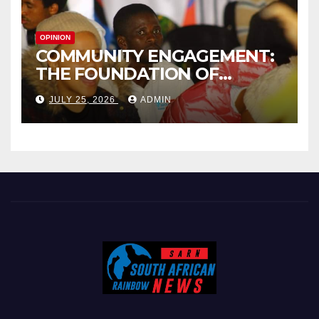
OPINION
COMMUNITY ENGAGEMENT:
THE FOUNDATION OF
EFFECTIVE LOCAL
JULY 25, 2026
ADMIN
GOVERNANCE