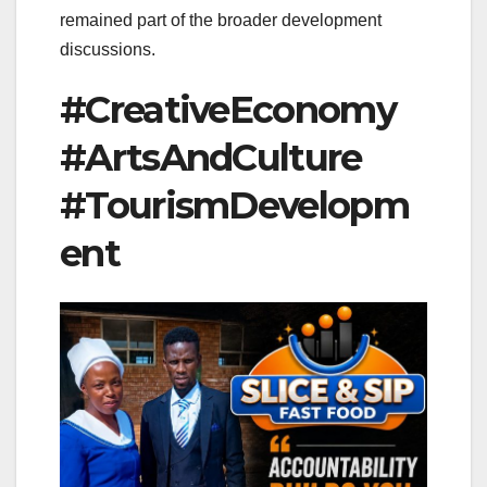
remained part of the broader development
discussions.
#CreativeEconomy
#ArtsAndCulture
#TourismDevelopm
ent