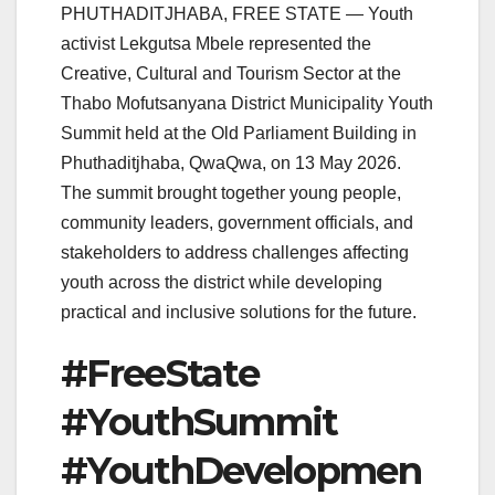
PHUTHADITJHABA, FREE STATE — Youth
activist Lekgutsa Mbele represented the
Creative, Cultural and Tourism Sector at the
Thabo Mofutsanyana District Municipality Youth
Summit held at the Old Parliament Building in
Phuthaditjhaba, QwaQwa, on 13 May 2026.
The summit brought together young people,
community leaders, government officials, and
stakeholders to address challenges affecting
youth across the district while developing
practical and inclusive solutions for the future.
#FreeState
#YouthSummit
#YouthDevelopmen