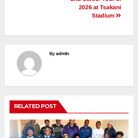
2026 at Tsakani
Stadium
By
admin
RELATED POST