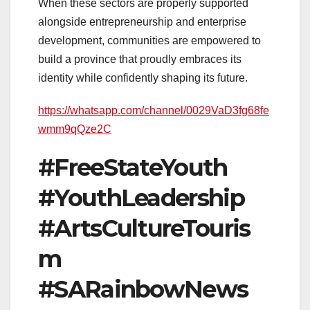
When these sectors are properly supported
alongside entrepreneurship and enterprise
development, communities are empowered to
build a province that proudly embraces its
identity while confidently shaping its future.
https://whatsapp.com/channel/0029VaD3fg68fe
wmm9qQze2C
#FreeStateYouth
#YouthLeadership
#ArtsCultureTouris
m
#SARainbowNews