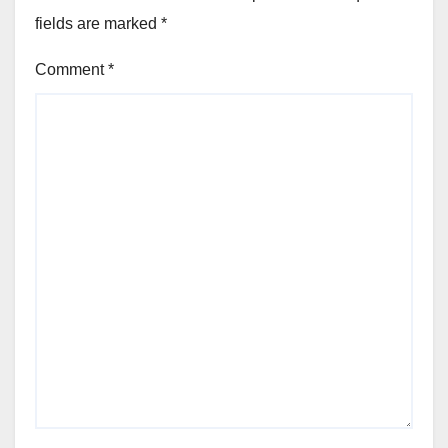
fields are marked
*
Comment
*