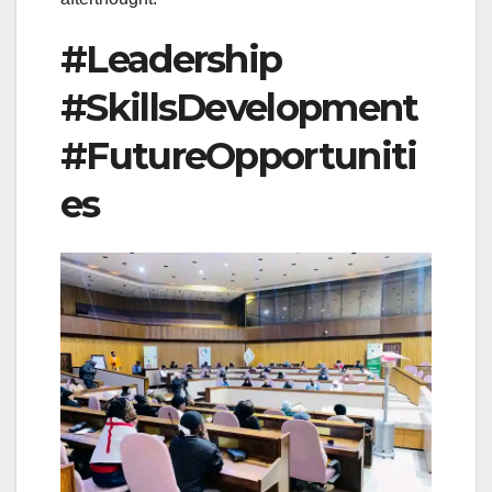
#Leadership
#SkillsDevelopment
#FutureOpportuniti
es