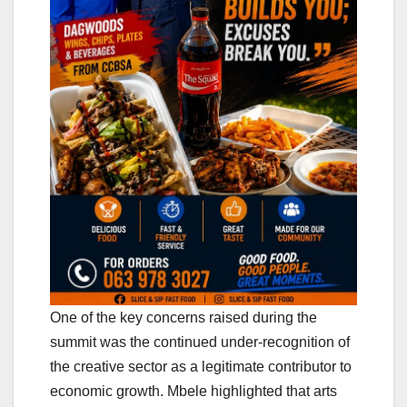
One of the key concerns raised during the
summit was the continued under-recognition of
the creative sector as a legitimate contributor to
economic growth. Mbele highlighted that arts