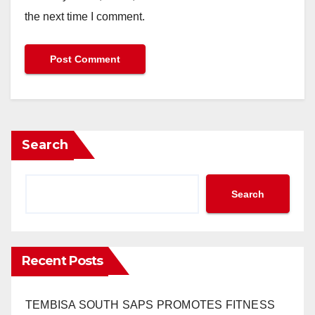
the next time I comment.
Search
Search
Recent Posts
TEMBISA SOUTH SAPS PROMOTES FITNESS