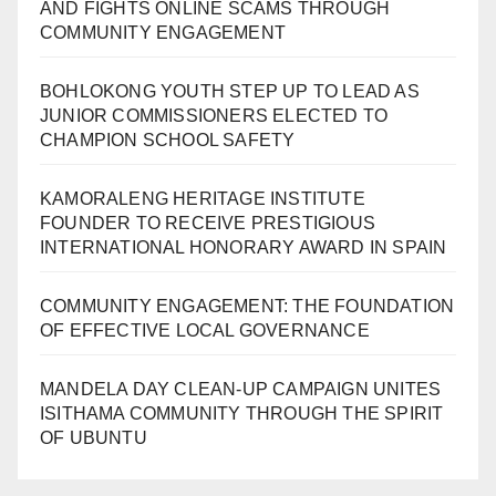
AND FIGHTS ONLINE SCAMS THROUGH
COMMUNITY ENGAGEMENT
BOHLOKONG YOUTH STEP UP TO LEAD AS
JUNIOR COMMISSIONERS ELECTED TO
CHAMPION SCHOOL SAFETY
KAMORALENG HERITAGE INSTITUTE
FOUNDER TO RECEIVE PRESTIGIOUS
INTERNATIONAL HONORARY AWARD IN SPAIN
COMMUNITY ENGAGEMENT: THE FOUNDATION
OF EFFECTIVE LOCAL GOVERNANCE
MANDELA DAY CLEAN-UP CAMPAIGN UNITES
ISITHAMA COMMUNITY THROUGH THE SPIRIT
OF UBUNTU