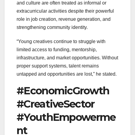
and culture are often treated as informal or
extracurricular activities despite their powerful
role in job creation, revenue generation, and
strengthening community identity.
“Young creatives continue to struggle with
limited access to funding, mentorship,
infrastructure, and market opportunities. Without
proper support systems, talent remains
untapped and opportunities are lost,” he stated.
#EconomicGrowth
#CreativeSector
#YouthEmpowerme
nt