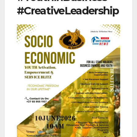
#CreativeLeadership