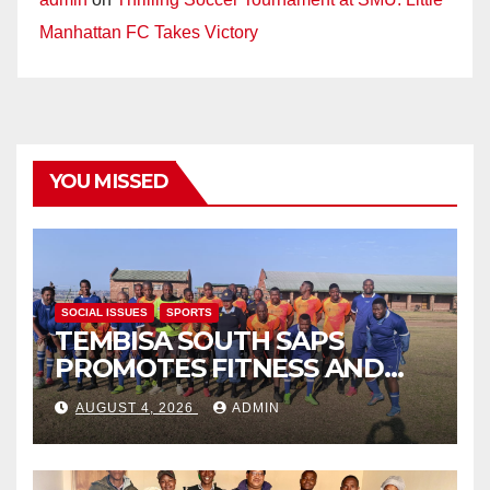
Manhattan FC Takes Victory
YOU MISSED
SOCIAL ISSUES
SPORTS
TEMBISA SOUTH SAPS
PROMOTES FITNESS AND
FIGHTS ONLINE SCAMS
AUGUST 4, 2026
ADMIN
THROUGH COMMUNITY
ENGAGEMENT