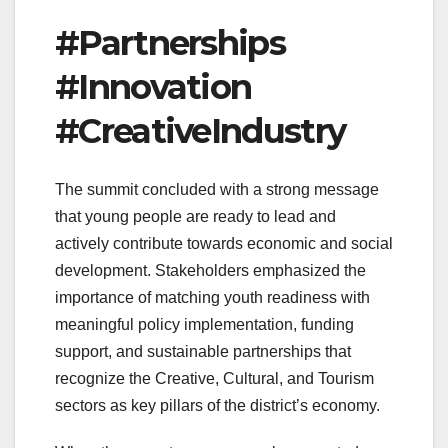
#Partnerships
#Innovation
#CreativeIndustry
The summit concluded with a strong message
that young people are ready to lead and
actively contribute towards economic and social
development. Stakeholders emphasized the
importance of matching youth readiness with
meaningful policy implementation, funding
support, and sustainable partnerships that
recognize the Creative, Cultural, and Tourism
sectors as key pillars of the district’s economy.