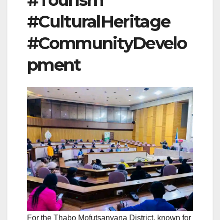
#Tourism
#CulturalHeritage
#CommunityDevelo
pment
For the Thabo Mofutsanyana District, known for