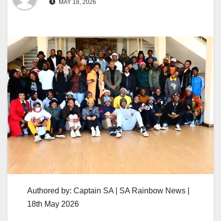
MAY 18, 2026
Authored by: Captain SA | SA Rainbow News |
18th May 2026