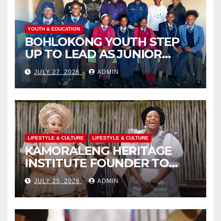
YOUTH & EDUCATION
BOHLOKONG YOUTH STEP
UP TO LEAD AS JUNIOR
COMMISSIONERS ELECTED
JULY 27, 2026
ADMIN
TO CHAMPION SCHOOL
SAFETY
LIFESTYLE & CULTURE
LIFESTYLE & CULTURE
KAMORALENG HERITAGE
INSTITUTE FOUNDER TO
RECEIVE PRESTIGIOUS
JULY 25, 2026
ADMIN
INTERNATIONAL HONORARY
AWARD IN SPAIN