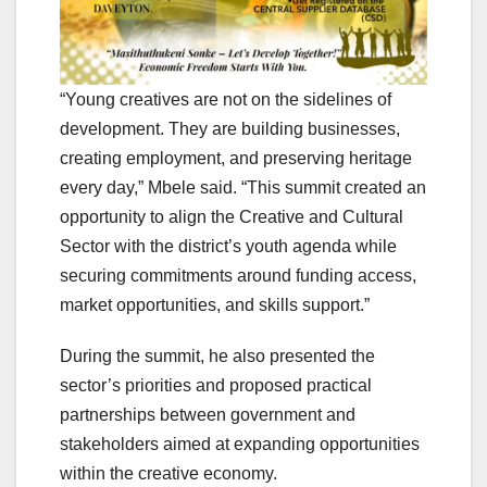
“Young creatives are not on the sidelines of
development. They are building businesses,
creating employment, and preserving heritage
every day,” Mbele said. “This summit created an
opportunity to align the Creative and Cultural
Sector with the district’s youth agenda while
securing commitments around funding access,
market opportunities, and skills support.”
During the summit, he also presented the
sector’s priorities and proposed practical
partnerships between government and
stakeholders aimed at expanding opportunities
within the creative economy.