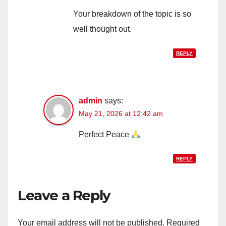
Your breakdown of the topic is so
well thought out.
REPLY
admin
says:
May 21, 2026 at 12:42 am
Perfect Peace
REPLY
Leave a Reply
Your email address will not be published.
Required