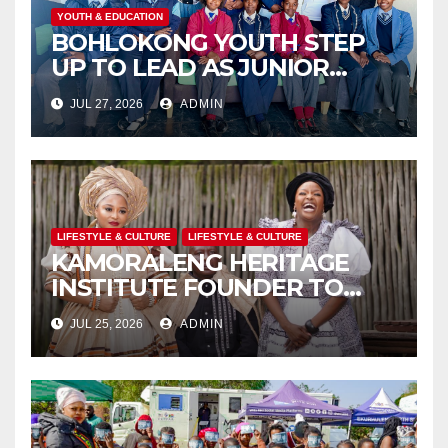
YOUTH & EDUCATION
BOHLOKONG YOUTH STEP
UP TO LEAD AS JUNIOR
COMMISSIONERS ELECTED
JUL 27, 2026
ADMIN
TO CHAMPION SCHOOL
SAFETY
LIFESTYLE & CULTURE
LIFESTYLE & CULTURE
KAMORALENG HERITAGE
INSTITUTE FOUNDER TO
RECEIVE PRESTIGIOUS
JUL 25, 2026
ADMIN
INTERNATIONAL HONORARY
AWARD IN SPAIN