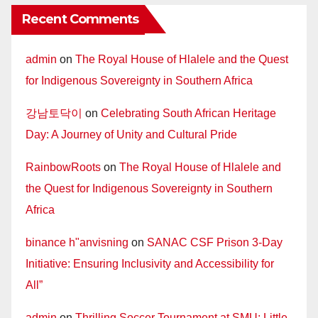
Recent Comments
admin
on
The Royal House of Hlalele and the Quest
for Indigenous Sovereignty in Southern Africa
강남토닥이
on
Celebrating South African Heritage
Day: A Journey of Unity and Cultural Pride
RainbowRoots
on
The Royal House of Hlalele and
the Quest for Indigenous Sovereignty in Southern
Africa
binance h"anvisning
on
SANAC CSF Prison 3-Day
Initiative: Ensuring Inclusivity and Accessibility for
All”
admin
on
Thrilling Soccer Tournament at SMU: Little