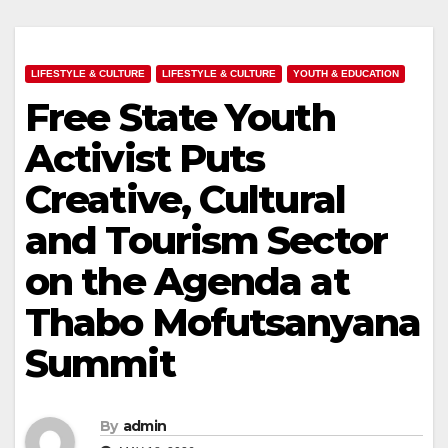
LIFESTYLE & CULTURE
LIFESTYLE & CULTURE
YOUTH & EDUCATION
Free State Youth
Activist Puts
Creative, Cultural
and Tourism Sector
on the Agenda at
Thabo Mofutsanyana
Summit
By
admin