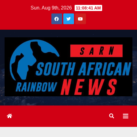
Skip
Sun. Aug 9th, 2026
11:08:43 AM
to
content