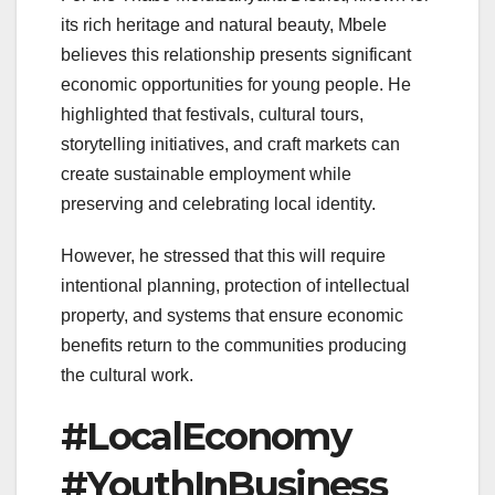
its rich heritage and natural beauty, Mbele
believes this relationship presents significant
economic opportunities for young people. He
highlighted that festivals, cultural tours,
storytelling initiatives, and craft markets can
create sustainable employment while
preserving and celebrating local identity.
However, he stressed that this will require
intentional planning, protection of intellectual
property, and systems that ensure economic
benefits return to the communities producing
the cultural work.
#LocalEconomy
#YouthInBusiness