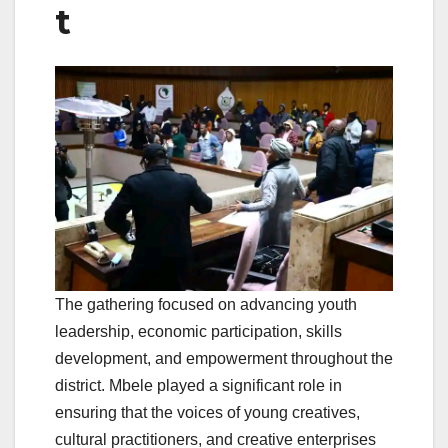
t
The gathering focused on advancing youth
leadership, economic participation, skills
development, and empowerment throughout the
district. Mbele played a significant role in
ensuring that the voices of young creatives,
cultural practitioners, and creative enterprises