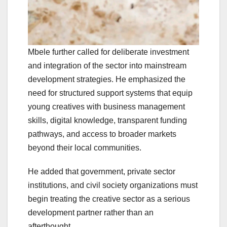
Mbele further called for deliberate investment
and integration of the sector into mainstream
development strategies. He emphasized the
need for structured support systems that equip
young creatives with business management
skills, digital knowledge, transparent funding
pathways, and access to broader markets
beyond their local communities.
He added that government, private sector
institutions, and civil society organizations must
begin treating the creative sector as a serious
development partner rather than an
afterthought.