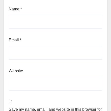
Name
*
Email
*
Website
Save my name, email, and website in this browser for