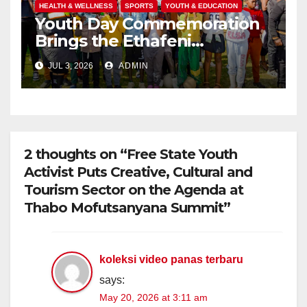
HEALTH & WELLNESS
SPORTS
YOUTH & EDUCATION
Youth Day Commemoration
Brings the Ethafeni
Community Together
JUL 3, 2026
ADMIN
Through Health, Fitness and
Youth Empowerment
2 thoughts on “Free State Youth
Activist Puts Creative, Cultural and
Tourism Sector on the Agenda at
Thabo Mofutsanyana Summit”
koleksi video panas terbaru
says:
May 20, 2026 at 3:11 am