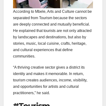
According to Mbele, Arts and Culture cannot be
separated from Tourism because the sectors
are deeply connected and mutually beneficial.
He explained that tourists are not only attracted
by landscapes and destinations, but also by
stories, music, local cuisine, crafts, heritage,
and cultural experiences that define
communities.
“A thriving creative sector gives a district its
identity and makes it memorable. In return,
tourism creates audiences, income, visibility,
and opportunities for artists and cultural
practitioners,” he said.