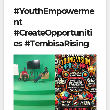
#YouthEmpowerme
nt
#CreateOpportuniti
es #TembisaRising