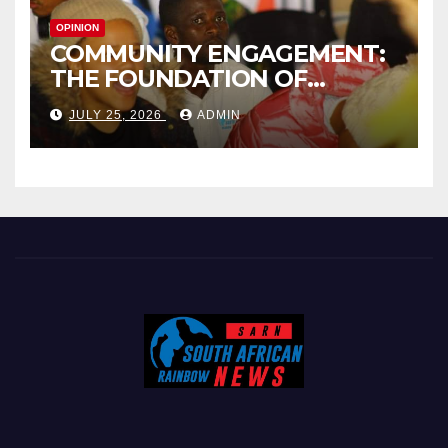
OPINION
COMMUNITY ENGAGEMENT:
THE FOUNDATION OF
EFFECTIVE LOCAL
JULY 25, 2026
ADMIN
GOVERNANCE