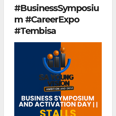
#BusinessSymposiu
m #CareerExpo
#Tembisa