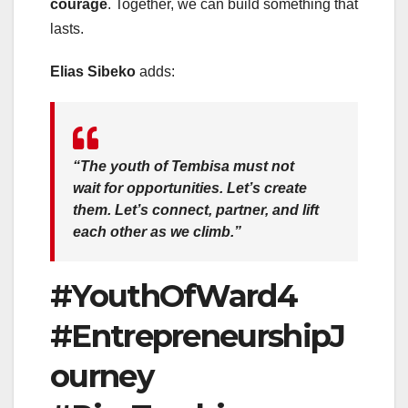
courage
. Together, we can build something that
lasts.
Elias Sibeko
adds:
“The youth of Tembisa must not
wait for opportunities. Let’s create
them. Let’s connect, partner, and lift
each other as we climb.”
#YouthOfWard4
#EntrepreneurshipJ
ourney