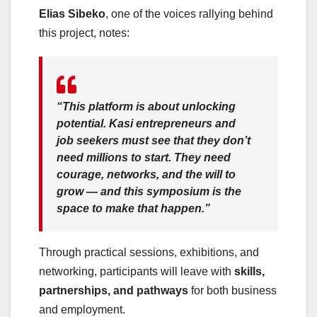
Elias Sibeko
, one of the voices rallying behind
this project, notes:
“This platform is about unlocking
potential. Kasi entrepreneurs and
job seekers must see that they don’t
need millions to start. They need
courage, networks, and the will to
grow — and this symposium is the
space to make that happen.”
Through practical sessions, exhibitions, and
networking, participants will leave with
skills,
partnerships, and pathways
for both business
and employment.