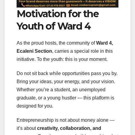
Motivation for the
Youth of Ward 4
As the proud hosts, the community of
Ward 4,
Ecaleni Section
, carries a special role in this
initiative. To the youth: this is your moment.
Do not sit back while opportunities pass you by.
Bring your ideas, your energy, and your vision.
Whether you’re a student, an unemployed
graduate, or a young hustler — this platform is
designed for you.
Entrepreneurship is not about money alone —
it’s about
creativity, collaboration, and