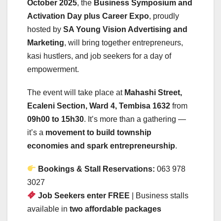
October 2025
, the
Business Symposium and
Activation Day plus Career Expo
, proudly
hosted by
SA Young Vision Advertising and
Marketing
, will bring together entrepreneurs,
kasi hustlers, and job seekers for a day of
empowerment.
The event will take place at
Mahashi Street,
Ecaleni Section, Ward 4, Tembisa 1632
from
09h00 to 15h30
. It’s more than a gathering —
it’s a
movement to build township
economies and spark entrepreneurship
.
Bookings & Stall Reservations:
063 978
3027
Job Seekers enter FREE
| Business stalls
available in
two affordable packages