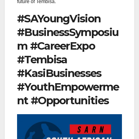
future of Tembisa.
#SAYoungVision
#BusinessSymposiu
m #CareerExpo
#Tembisa
#KasiBusinesses
#YouthEmpowerme
nt #Opportunities