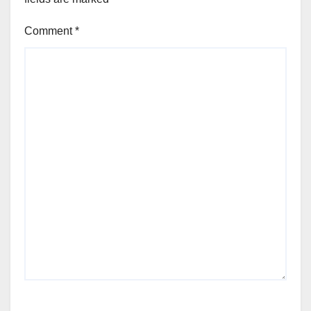
Comment
*