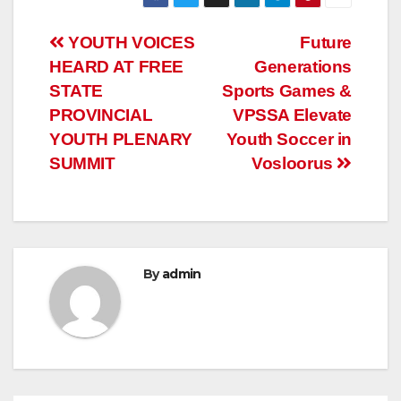
Post
YOUTH VOICES
Future
HEARD AT FREE
Generations
navigation
STATE
Sports Games &
PROVINCIAL
VPSSA Elevate
YOUTH PLENARY
Youth Soccer in
SUMMIT
Vosloorus
By
admin