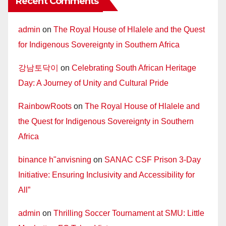
Recent Comments
admin
on
The Royal House of Hlalele and the Quest
for Indigenous Sovereignty in Southern Africa
강남토닥이
on
Celebrating South African Heritage
Day: A Journey of Unity and Cultural Pride
RainbowRoots
on
The Royal House of Hlalele and
the Quest for Indigenous Sovereignty in Southern
Africa
binance h"anvisning
on
SANAC CSF Prison 3-Day
Initiative: Ensuring Inclusivity and Accessibility for
All”
admin
on
Thrilling Soccer Tournament at SMU: Little