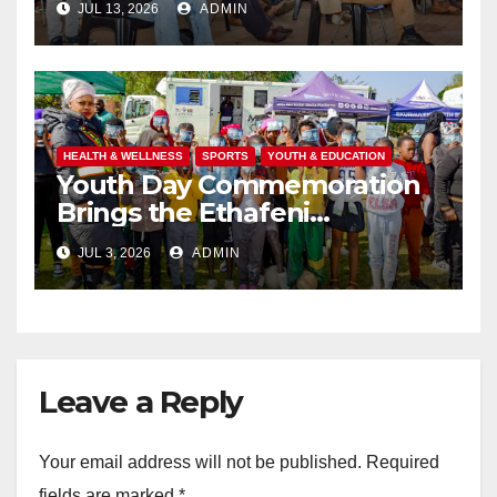
JUL 13, 2026
ADMIN
HEALTH & WELLNESS
SPORTS
YOUTH & EDUCATION
Youth Day Commemoration
Brings the Ethafeni
Community Together
JUL 3, 2026
ADMIN
Through Health, Fitness and
Youth Empowerment
Leave a Reply
Your email address will not be published.
Required
fields are marked
*