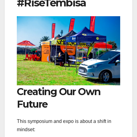
#RiseTembisa
Creating Our Own
Future
This symposium and expo is about a shift in
mindset: