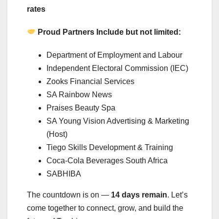
rates
Proud Partners Include but not limited:
Department of Employment and Labour
Independent Electoral Commission (IEC)
Zooks Financial Services
SA Rainbow News
Praises Beauty Spa
SA Young Vision Advertising & Marketing
(Host)
Tiego Skills Development & Training
Coca-Cola Beverages South Africa
SABHIBA
The countdown is on —
14 days remain
. Let’s
come together to connect, grow, and build the