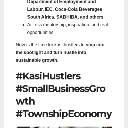
Department of Employment and
Labour, IEC, Coca-Cola Beverages
South Africa, SABHIBA, and others
Access mentorship, inspiration, and real
opportunities
Now is the time for kasi hustlers to
step into
the spotlight and turn hustle into
sustainable growth
.
#KasiHustlers
#SmallBusinessGro
wth
#TownshipEconomy