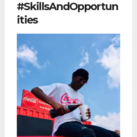
#SkillsAndOpportun
ities