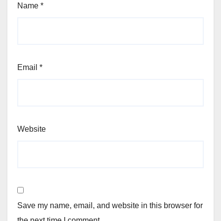
Name
*
Email
*
Website
Save my name, email, and website in this browser for
the next time I comment.