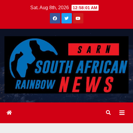
Skip
Sat. Aug 8th, 2026
12:58:03 AM
to
content