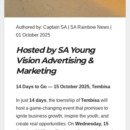
Authored by: Captain SA | SA Rainbow News |
01 October 2025
Hosted by SA Young
Vision Advertising &
Marketing
14 Days to Go — 15 October 2025, Tembisa
In just
14 days
, the township of
Tembisa
will
host a game-changing event that promises to
ignite business growth, inspire the youth, and
create real opportunities. On
Wednesday, 15