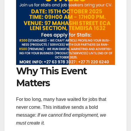
Why This Event
Matters
For too long, many have waited for jobs that
never come. This initiative sends a bold
message:
If we cannot find employment, we
must create it.