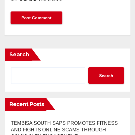
Search
Search
Recent Posts
TEMBISA SOUTH SAPS PROMOTES FITNESS
AND FIGHTS ONLINE SCAMS THROUGH