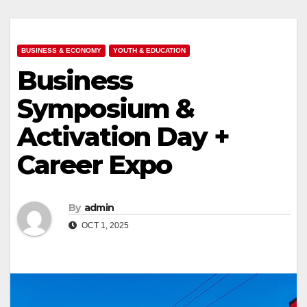
BUSINESS & ECONOMY
YOUTH & EDUCATION
Business
Symposium &
Activation Day +
Career Expo
By
admin
OCT 1, 2025