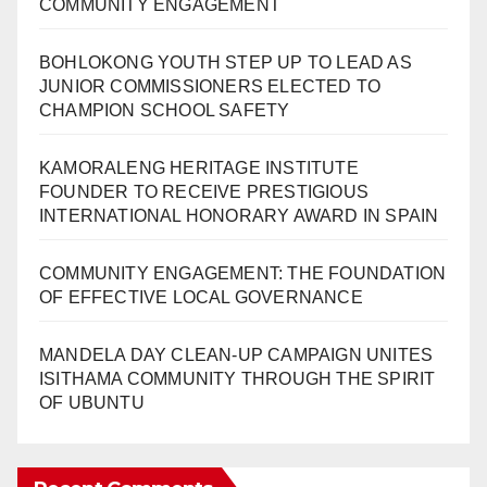
COMMUNITY ENGAGEMENT
BOHLOKONG YOUTH STEP UP TO LEAD AS
JUNIOR COMMISSIONERS ELECTED TO
CHAMPION SCHOOL SAFETY
KAMORALENG HERITAGE INSTITUTE
FOUNDER TO RECEIVE PRESTIGIOUS
INTERNATIONAL HONORARY AWARD IN SPAIN
COMMUNITY ENGAGEMENT: THE FOUNDATION
OF EFFECTIVE LOCAL GOVERNANCE
MANDELA DAY CLEAN-UP CAMPAIGN UNITES
ISITHAMA COMMUNITY THROUGH THE SPIRIT
OF UBUNTU