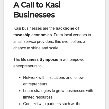
A Call to Kasi
Businesses
Kasi businesses are the
backbone of
township economies
. From local vendors to
small service providers, this event offers a
chance to shine and scale.
The
Business Symposium
will empower
entrepreneurs to:
Network with institutions and fellow
entrepreneurs
Learn strategies to grow businesses with
limited resources
Connect with partners such as the