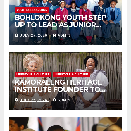
YOUTH & EDUCATION
BOHLOKONG YOUTH STEP
UP TO LEAD AS JUNIOR
COMMISSIONERS ELECTED
JULY 27, 2026
ADMIN
TO CHAMPION SCHOOL
SAFETY
LIFESTYLE & CULTURE
LIFESTYLE & CULTURE
KAMORALENG HERITAGE
INSTITUTE FOUNDER TO
RECEIVE PRESTIGIOUS
JULY 25, 2026
ADMIN
INTERNATIONAL HONORARY
AWARD IN SPAIN