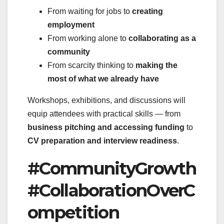
From waiting for jobs to
creating
employment
From working alone to
collaborating as a
community
From scarcity thinking to
making the
most of what we already have
Workshops, exhibitions, and discussions will
equip attendees with practical skills — from
business pitching and accessing funding
to
CV preparation and interview readiness
.
#CommunityGrowth
#CollaborationOverC
ompetition