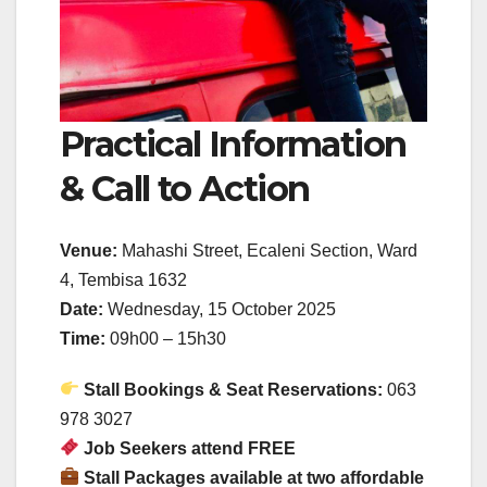
Practical Information
& Call to Action
Venue:
Mahashi Street, Ecaleni Section, Ward
4, Tembisa 1632
Date:
Wednesday, 15 October 2025
Time:
09h00 – 15h30
Stall Bookings & Seat Reservations:
063
978 3027
Job Seekers attend FREE
Stall Packages available at two affordable