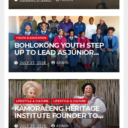
THROUGH COMMUNITY
ENGAGEMENT
YOUTH & EDUCATION
BOHLOKONG YOUTH STEP
UP TO LEAD AS JUNIOR
COMMISSIONERS ELECTED
JULY 27, 2026
ADMIN
TO CHAMPION SCHOOL
SAFETY
LIFESTYLE & CULTURE
LIFESTYLE & CULTURE
KAMORALENG HERITAGE
INSTITUTE FOUNDER TO
RECEIVE PRESTIGIOUS
JULY 25, 2026
ADMIN