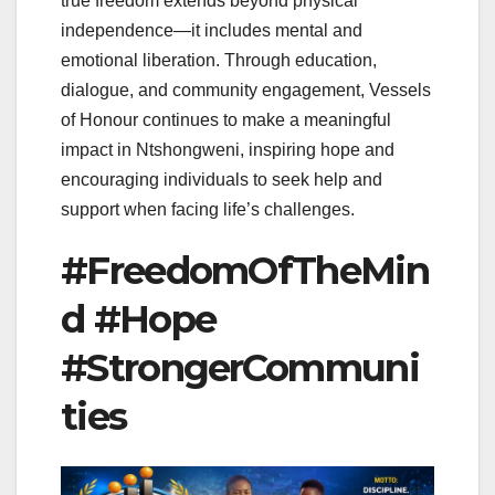
true freedom extends beyond physical
independence—it includes mental and
emotional liberation. Through education,
dialogue, and community engagement, Vessels
of Honour continues to make a meaningful
impact in Ntshongweni, inspiring hope and
encouraging individuals to seek help and
support when facing life’s challenges.
#FreedomOfTheMin
d #Hope
#StrongerCommuni
ties