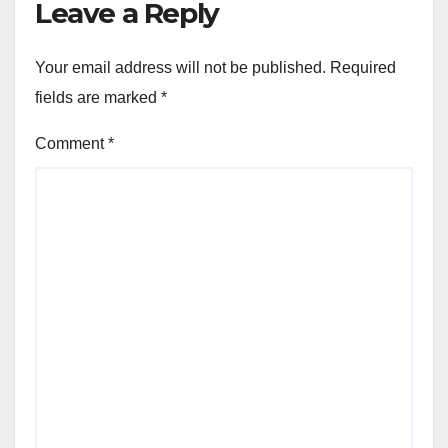
Leave a Reply
Your email address will not be published.
Required
fields are marked
*
Comment
*