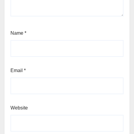
Name
*
Email
*
Website