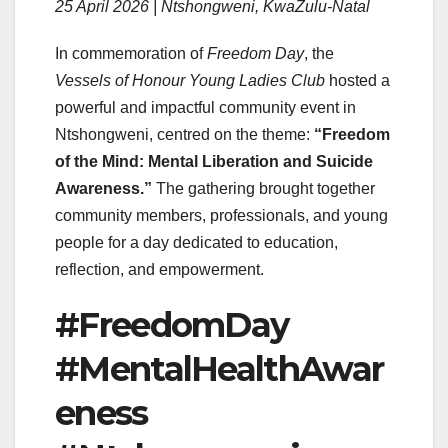
25 April 2026 | Ntshongweni, KwaZulu-Natal
In commemoration of
Freedom Day
, the
Vessels of Honour Young Ladies Club
hosted a
powerful and impactful community event in
Ntshongweni, centred on the theme:
“Freedom
of the Mind: Mental Liberation and Suicide
Awareness.”
The gathering brought together
community members, professionals, and young
people for a day dedicated to education,
reflection, and empowerment.
#FreedomDay
#MentalHealthAwar
eness