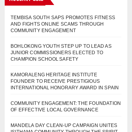
TEMBISA SOUTH SAPS PROMOTES FITNESS
AND FIGHTS ONLINE SCAMS THROUGH
COMMUNITY ENGAGEMENT
BOHLOKONG YOUTH STEP UP TO LEAD AS
JUNIOR COMMISSIONERS ELECTED TO
CHAMPION SCHOOL SAFETY
KAMORALENG HERITAGE INSTITUTE
FOUNDER TO RECEIVE PRESTIGIOUS
INTERNATIONAL HONORARY AWARD IN SPAIN
COMMUNITY ENGAGEMENT: THE FOUNDATION
OF EFFECTIVE LOCAL GOVERNANCE
MANDELA DAY CLEAN-UP CAMPAIGN UNITES
ISITHAMA COMMUNITY THROUGH THE SPIRIT