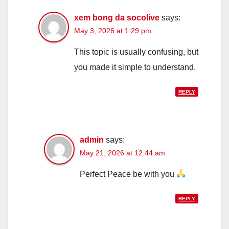
xem bong da socolive
says:
May 3, 2026 at 1:29 pm
This topic is usually confusing, but
you made it simple to understand.
REPLY
admin
says:
May 21, 2026 at 12:44 am
Perfect Peace be with you
REPLY