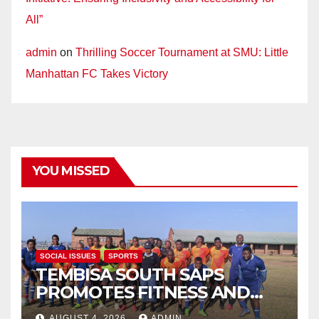
All”
admin
on
Thrilling Soccer Tournament at SMU: Little
Manhattan FC Takes Victory
YOU MISSED
SOCIAL ISSUES
SPORTS
TEMBISA SOUTH SAPS
PROMOTES FITNESS AND
FIGHTS ONLINE SCAMS
AUGUST 4, 2026
ADMIN