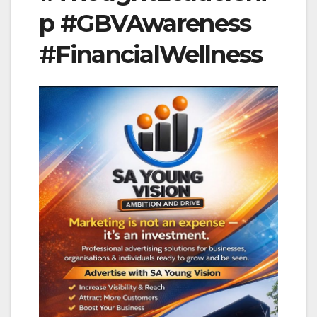
p #GBVAwareness
#FinancialWellness