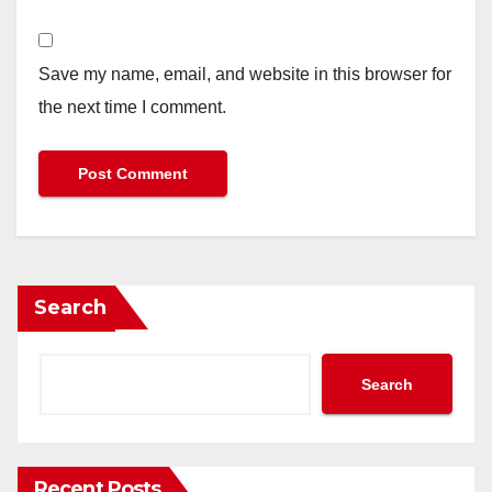
Save my name, email, and website in this browser for
the next time I comment.
Search
Search
Recent Posts