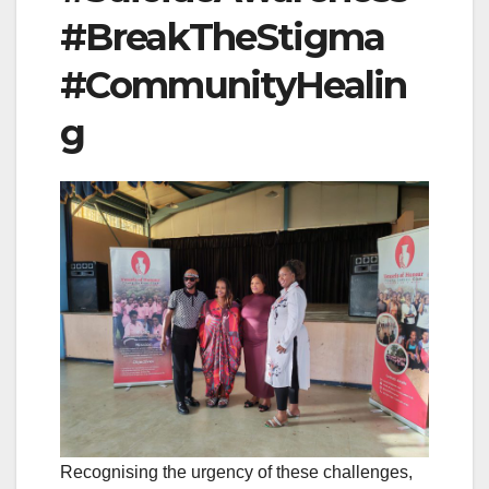
#BreakTheStigma
#CommunityHealin
g
Recognising the urgency of these challenges,