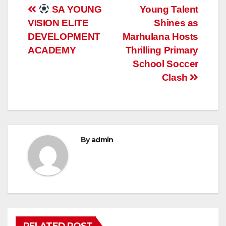
Post
SA YOUNG
Young Talent
VISION ELITE
Shines as
navigation
DEVELOPMENT
Marhulana Hosts
ACADEMY
Thrilling Primary
School Soccer
Clash
By
admin