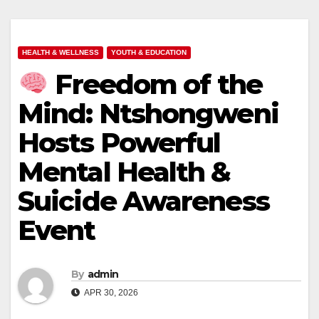
HEALTH & WELLNESS
YOUTH & EDUCATION
Freedom of the
Mind: Ntshongweni
Hosts Powerful
Mental Health &
Suicide Awareness
Event
By
admin
APR 30, 2026