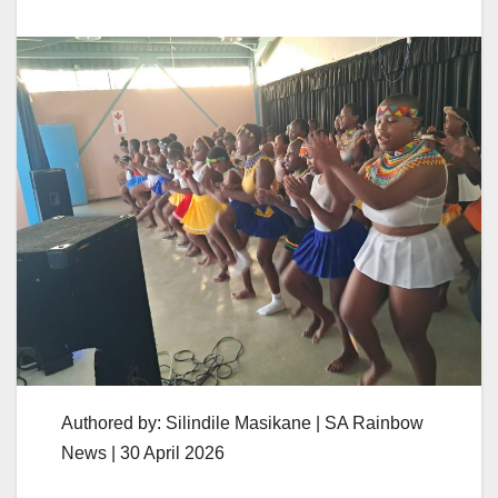
Authored by: Silindile Masikane | SA Rainbow
News | 30 April 2026