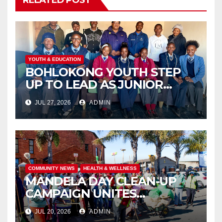
RELATED POST
YOUTH & EDUCATION
BOHLOKONG YOUTH STEP
UP TO LEAD AS JUNIOR
COMMISSIONERS ELECTED
JUL 27, 2026
ADMIN
TO CHAMPION SCHOOL
SAFETY
COMMUNITY NEWS
HEALTH & WELLNESS
MANDELA DAY CLEAN-UP
CAMPAIGN UNITES
ISITHAMA COMMUNITY
JUL 20, 2026
ADMIN
THROUGH THE SPIRIT OF