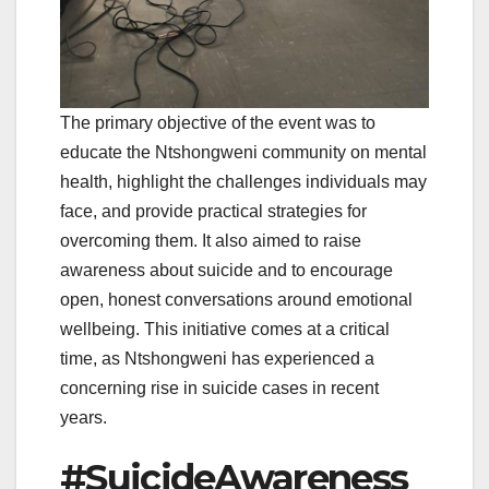
The primary objective of the event was to
educate the Ntshongweni community on mental
health, highlight the challenges individuals may
face, and provide practical strategies for
overcoming them. It also aimed to raise
awareness about suicide and to encourage
open, honest conversations around emotional
wellbeing. This initiative comes at a critical
time, as Ntshongweni has experienced a
concerning rise in suicide cases in recent
years.
#SuicideAwareness