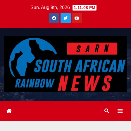
Skip
Sun. Aug 9th, 2026
1:11:10 PM
to
content