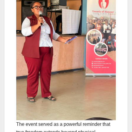
The event served as a powerful reminder that