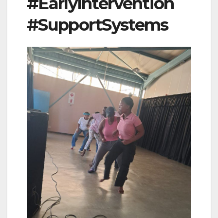
#EarlyIntervention
#SupportSystems