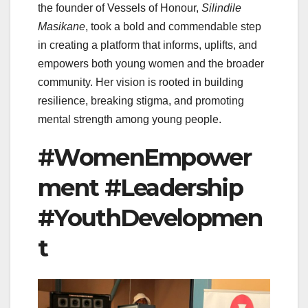
the founder of Vessels of Honour,
Silindile
Masikane
, took a bold and commendable step
in creating a platform that informs, uplifts, and
empowers both young women and the broader
community. Her vision is rooted in building
resilience, breaking stigma, and promoting
mental strength among young people.
#WomenEmpower
ment #Leadership
#YouthDevelopmen
t