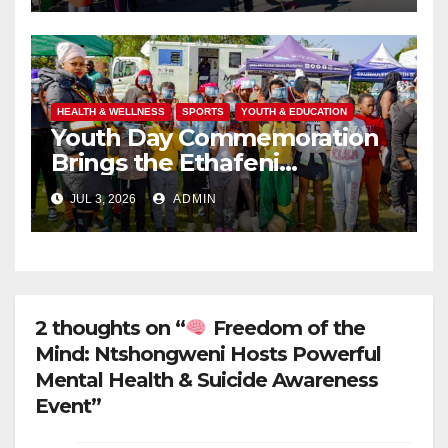
UBUNTU
HEALTH & WELLNESS
SPORTS
YOUTH & EDUCATION
Youth Day Commemoration
Brings the Ethafeni
Community Together
JUL 3, 2026
ADMIN
Through Health, Fitness and
Youth Empowerment
2 thoughts on “
Freedom of the
Mind: Ntshongweni Hosts Powerful
Mental Health & Suicide Awareness
Event”