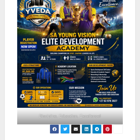
Discipline. Education. Excellence!