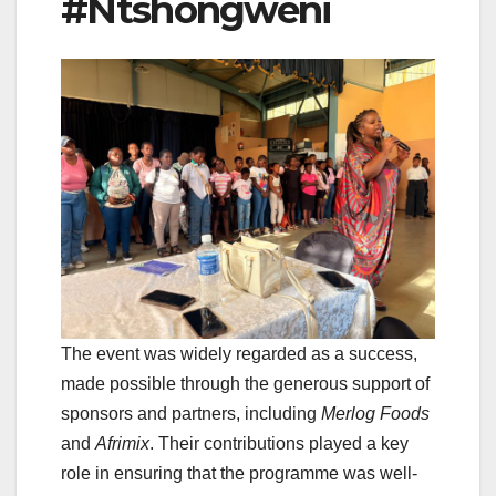
#Ntshongweni
The event was widely regarded as a success,
made possible through the generous support of
sponsors and partners, including
Merlog Foods
and
Afrimix
. Their contributions played a key
role in ensuring that the programme was well-