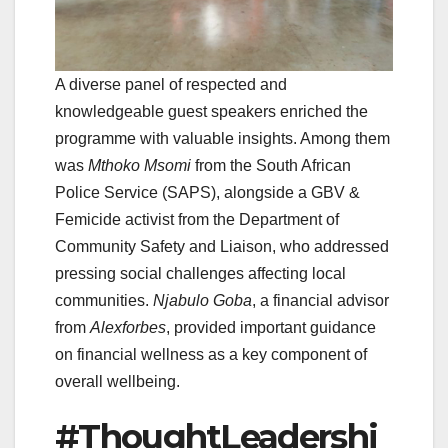
A diverse panel of respected and
knowledgeable guest speakers enriched the
programme with valuable insights. Among them
was
Mthoko Msomi
from the South African
Police Service (SAPS), alongside a GBV &
Femicide activist from the Department of
Community Safety and Liaison, who addressed
pressing social challenges affecting local
communities.
Njabulo Goba
, a financial advisor
from
Alexforbes
, provided important guidance
on financial wellness as a key component of
overall wellbeing.
#ThoughtLeadershi