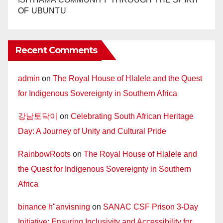
OF UBUNTU
Recent Comments
admin
on
The Royal House of Hlalele and the Quest
for Indigenous Sovereignty in Southern Africa
강남토닥이
on
Celebrating South African Heritage
Day: A Journey of Unity and Cultural Pride
RainbowRoots
on
The Royal House of Hlalele and
the Quest for Indigenous Sovereignty in Southern
Africa
binance h"anvisning
on
SANAC CSF Prison 3-Day
Initiative: Ensuring Inclusivity and Accessibility for