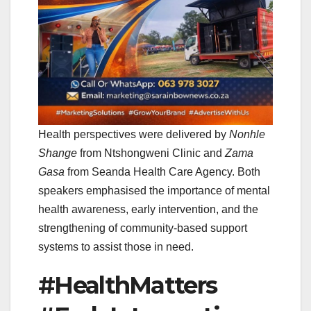
Health perspectives were delivered by
Nonhle
Shange
from Ntshongweni Clinic and
Zama
Gasa
from Seanda Health Care Agency. Both
speakers emphasised the importance of mental
health awareness, early intervention, and the
strengthening of community-based support
systems to assist those in need.
#HealthMatters