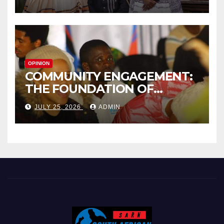
INTERNATIONAL HONORARY
AWARD IN SPAIN
OPINION
COMMUNITY ENGAGEMENT:
THE FOUNDATION OF
EFFECTIVE LOCAL
JULY 25, 2026
ADMIN
GOVERNANCE