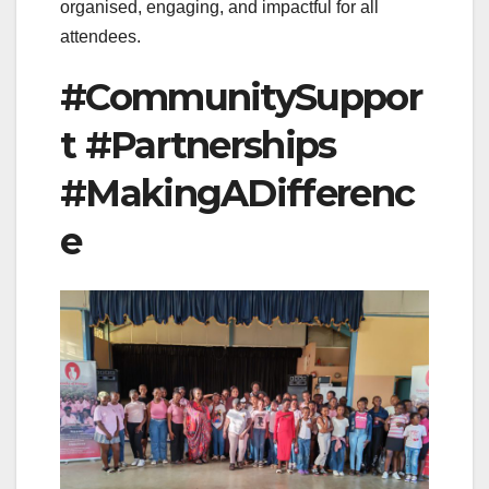
organised, engaging, and impactful for all
attendees.
#CommunitySuppor
t #Partnerships
#MakingADifferenc
e