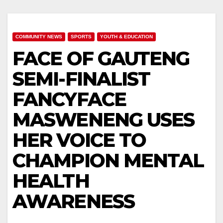
COMMUNITY NEWS
SPORTS
YOUTH & EDUCATION
FACE OF GAUTENG
SEMI-FINALIST
FANCYFACE
MASWENENG USES
HER VOICE TO
CHAMPION MENTAL
HEALTH
AWARENESS