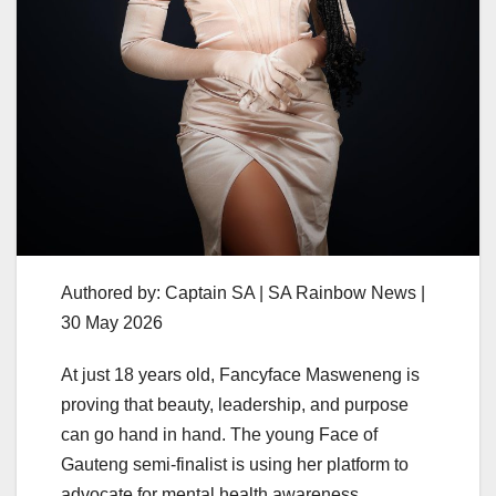
Authored by: Captain SA | SA Rainbow News |
30 May 2026
At just 18 years old, Fancyface Masweneng is
proving that beauty, leadership, and purpose
can go hand in hand. The young Face of
Gauteng semi-finalist is using her platform to
advocate for mental health awareness,