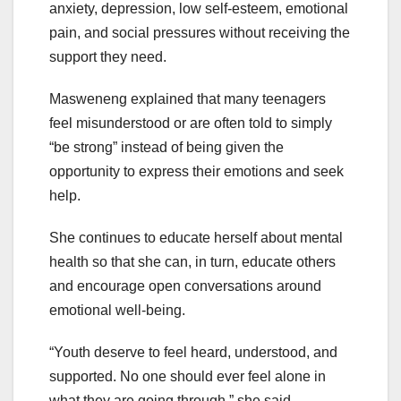
anxiety, depression, low self-esteem, emotional
pain, and social pressures without receiving the
support they need.
Masweneng explained that many teenagers
feel misunderstood or are often told to simply
“be strong” instead of being given the
opportunity to express their emotions and seek
help.
She continues to educate herself about mental
health so that she can, in turn, educate others
and encourage open conversations around
emotional well-being.
“Youth deserve to feel heard, understood, and
supported. No one should ever feel alone in
what they are going through,” she said.