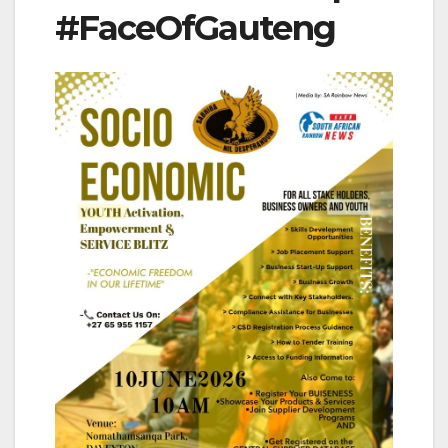
#FaceOfGauteng