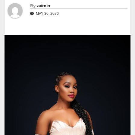
By
admin
MAY 30, 2026