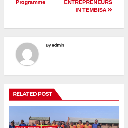
Programme
ENTREPRENEURS
IN TEMBISA
By
admin
RELATED POST