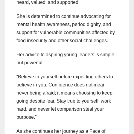
heard, valued, and supported.
She is determined to continue advocating for
mental health awareness, period dignity, and
support for vulnerable communities affected by
food insecurity and other social challenges.
Her advice to aspiring young leaders is simple
but powerful:
“Believe in yourself before expecting others to
believe in you. Confidence does not mean
never being afraid; it means choosing to keep
going despite fear. Stay true to yourself, work
hard, and never let comparison steal your
purpose.”
As she continues her journey as a Face of