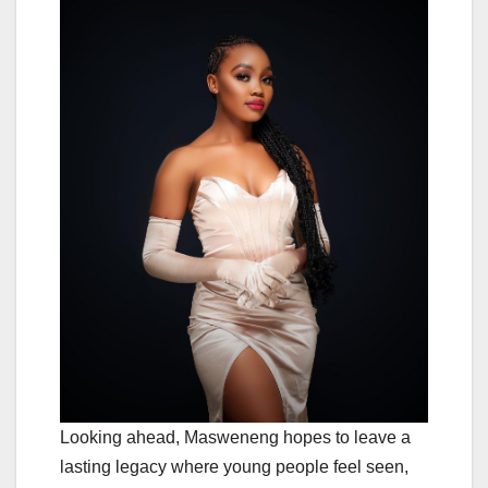
Looking ahead, Masweneng hopes to leave a
lasting legacy where young people feel seen,