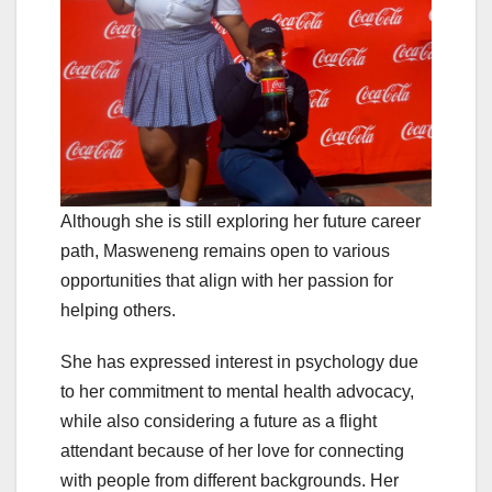
Although she is still exploring her future career
path, Masweneng remains open to various
opportunities that align with her passion for
helping others.
She has expressed interest in psychology due
to her commitment to mental health advocacy,
while also considering a future as a flight
attendant because of her love for connecting
with people from different backgrounds. Her