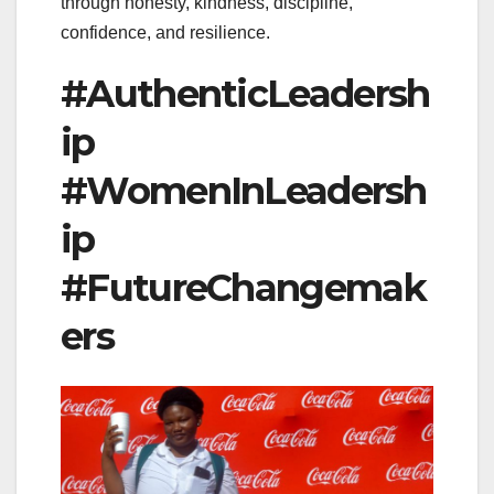
through honesty, kindness, discipline,
confidence, and resilience.
#AuthenticLeadersh
ip
#WomenInLeadersh
ip
#FutureChangemak
ers