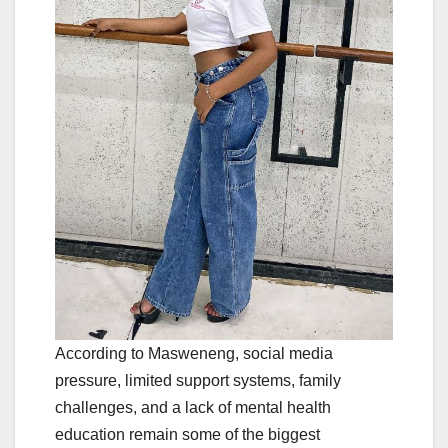
According to Masweneng, social media
pressure, limited support systems, family
challenges, and a lack of mental health
education remain some of the biggest