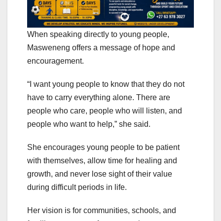
When speaking directly to young people,
Masweneng offers a message of hope and
encouragement.
“I want young people to know that they do not
have to carry everything alone. There are
people who care, people who will listen, and
people who want to help,” she said.
She encourages young people to be patient
with themselves, allow time for healing and
growth, and never lose sight of their value
during difficult periods in life.
Her vision is for communities, schools, and