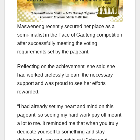
Masweneng recently secured her place as a
semi-finalist in the Face of Gauteng competition
after successfully meeting the voting
requirements set by the pageant.
Reflecting on the achievement, she said she
had worked tirelessly to earn the necessary
support and was proud to see her efforts
rewarded.
“I had already set my heart and mind on this
pageant, so seeing my hard work pay off meant
a lot to me. It reminded me that when you truly
dedicate yourself to something and stay