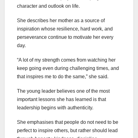
character and outlook on life.
She describes her mother as a source of
inspiration whose resilience, hard work, and
perseverance continue to motivate her every
day.
“A lot of my strength comes from watching her
keep going even during challenging times, and
that inspires me to do the same,” she said.
The young leader believes one of the most
important lessons she has learned is that
leadership begins with authenticity.
She emphasises that people do not need to be
perfect to inspire others, but rather should lead