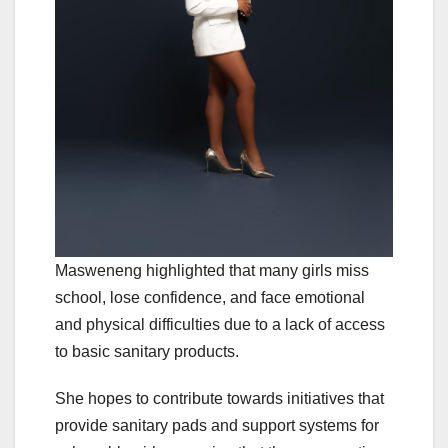
Masweneng highlighted that many girls miss
school, lose confidence, and face emotional
and physical difficulties due to a lack of access
to basic sanitary products.
She hopes to contribute towards initiatives that
provide sanitary pads and support systems for