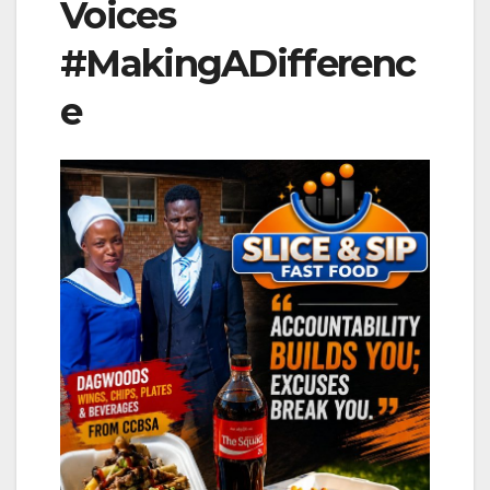
Voices
#MakingADifferenc
e