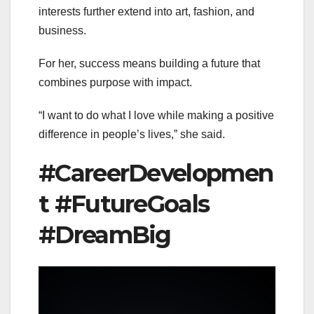
interests further extend into art, fashion, and
business.
For her, success means building a future that
combines purpose with impact.
“I want to do what I love while making a positive
difference in people’s lives,” she said.
#CareerDevelopmen
t #FutureGoals
#DreamBig