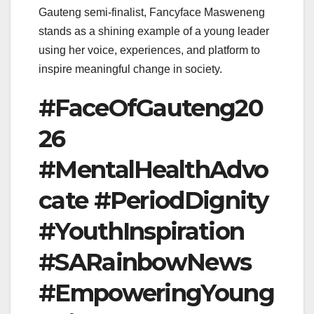
Gauteng semi-finalist, Fancyface Masweneng
stands as a shining example of a young leader
using her voice, experiences, and platform to
inspire meaningful change in society.
#FaceOfGauteng20
26
#MentalHealthAdvo
cate #PeriodDignity
#YouthInspiration
#SARainbowNews
#EmpoweringYoung