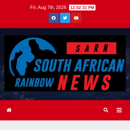
Skip
Fri. Aug 7th, 2026
12:52:33 PM
to
content