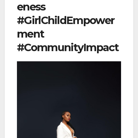
eness
#GirlChildEmpower
ment
#CommunityImpact