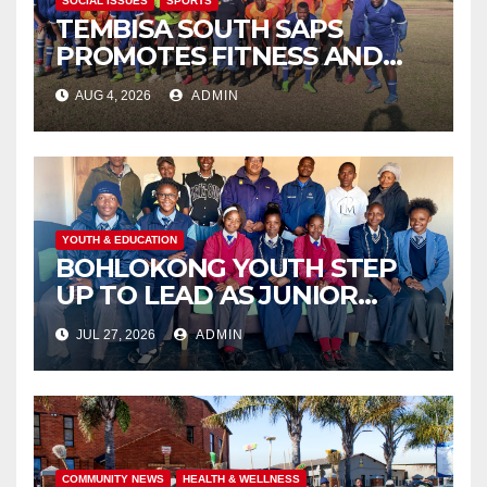
SOCIAL ISSUES
SPORTS
TEMBISA SOUTH SAPS
PROMOTES FITNESS AND
FIGHTS ONLINE SCAMS
AUG 4, 2026
ADMIN
THROUGH COMMUNITY
ENGAGEMENT
YOUTH & EDUCATION
BOHLOKONG YOUTH STEP
UP TO LEAD AS JUNIOR
COMMISSIONERS ELECTED
JUL 27, 2026
ADMIN
TO CHAMPION SCHOOL
SAFETY
COMMUNITY NEWS
HEALTH & WELLNESS