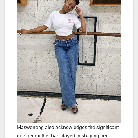
Masweneng also acknowledges the significant
role her mother has played in shaping her