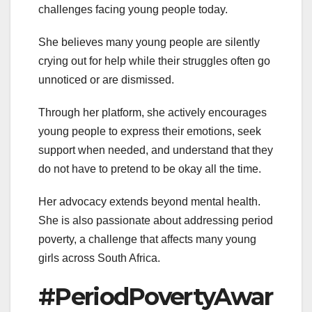
challenges facing young people today.
She believes many young people are silently
crying out for help while their struggles often go
unnoticed or are dismissed.
Through her platform, she actively encourages
young people to express their emotions, seek
support when needed, and understand that they
do not have to pretend to be okay all the time.
Her advocacy extends beyond mental health.
She is also passionate about addressing period
poverty, a challenge that affects many young
girls across South Africa.
#PeriodPovertyAwar