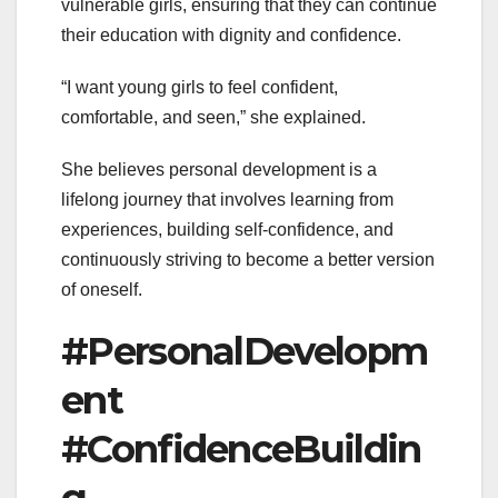
vulnerable girls, ensuring that they can continue
their education with dignity and confidence.
“I want young girls to feel confident,
comfortable, and seen,” she explained.
She believes personal development is a
lifelong journey that involves learning from
experiences, building self-confidence, and
continuously striving to become a better version
of oneself.
#PersonalDevelopm
ent
#ConfidenceBuildin