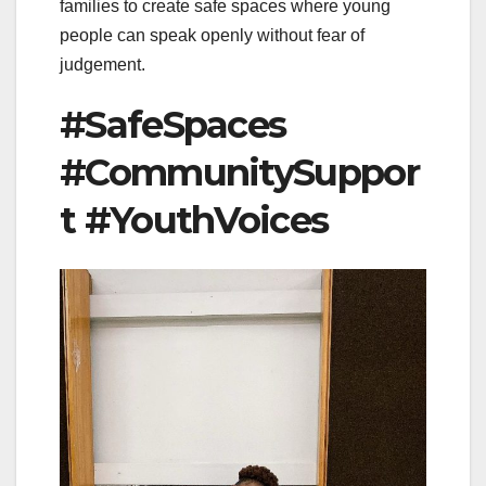
families to create safe spaces where young
people can speak openly without fear of
judgement.
#SafeSpaces
#CommunitySuppor
t #YouthVoices