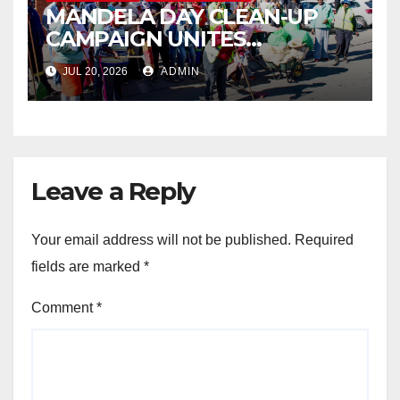
MANDELA DAY CLEAN-UP
CAMPAIGN UNITES
ISITHAMA COMMUNITY
JUL 20, 2026
ADMIN
THROUGH THE SPIRIT OF
UBUNTU
Leave a Reply
Your email address will not be published.
Required
fields are marked
*
Comment
*