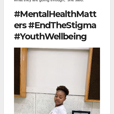
#MentalHealthMatt
ers #EndTheStigma
#YouthWellbeing