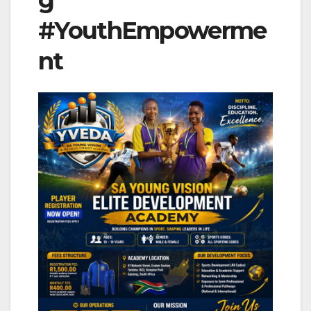
g
#YouthEmpowerme
nt