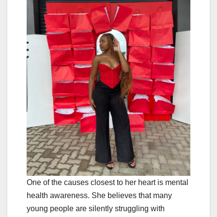
One of the causes closest to her heart is mental
health awareness. She believes that many
young people are silently struggling with