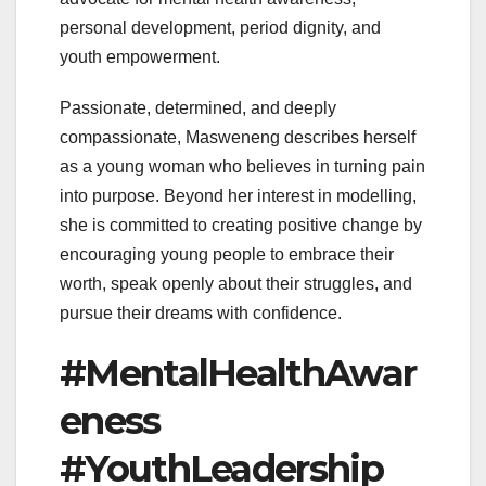
personal development, period dignity, and
youth empowerment.
Passionate, determined, and deeply
compassionate, Masweneng describes herself
as a young woman who believes in turning pain
into purpose. Beyond her interest in modelling,
she is committed to creating positive change by
encouraging young people to embrace their
worth, speak openly about their struggles, and
pursue their dreams with confidence.
#MentalHealthAwar
eness
#YouthLeadership