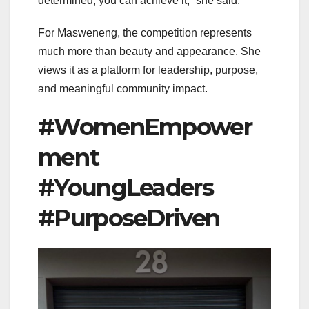
determined, you can achieve it,” she said.
For Masweneng, the competition represents
much more than beauty and appearance. She
views it as a platform for leadership, purpose,
and meaningful community impact.
#WomenEmpower
ment
#YoungLeaders
#PurposeDriven