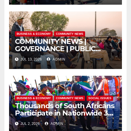
UBUNTU
BUSINESS & ECONOMY
COMMUNITY NEWS
COMMUNITY NEWS |
GOVERNANCE | PUBLIC
SAFETY
JUL 13, 2026
ADMIN
BUSINESS & ECONOMY
COMMUNITY NEWS
SOCIAL ISSUES
Thousands of South Africans
Participate in Nationwide 30
June Marches Calling for
JUL 2, 2026
ADMIN
Jobs, Economic Reform and