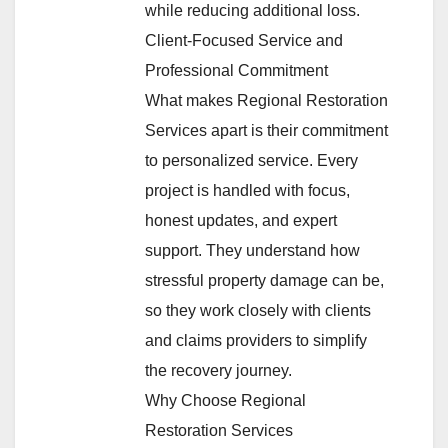
while reducing additional loss.
Client-Focused Service and
Professional Commitment
What makes Regional Restoration
Services apart is their commitment
to personalized service. Every
project is handled with focus,
honest updates, and expert
support. They understand how
stressful property damage can be,
so they work closely with clients
and claims providers to simplify
the recovery journey.
Why Choose Regional
Restoration Services