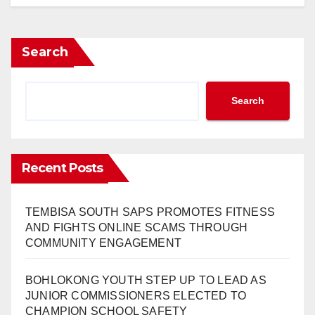
Search
Search
Recent Posts
TEMBISA SOUTH SAPS PROMOTES FITNESS
AND FIGHTS ONLINE SCAMS THROUGH
COMMUNITY ENGAGEMENT
BOHLOKONG YOUTH STEP UP TO LEAD AS
JUNIOR COMMISSIONERS ELECTED TO
CHAMPION SCHOOL SAFETY