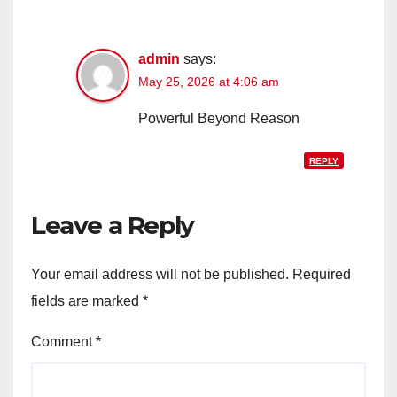
admin
says:
May 25, 2026 at 4:06 am
Powerful Beyond Reason
REPLY
Leave a Reply
Your email address will not be published.
Required
fields are marked
*
Comment
*