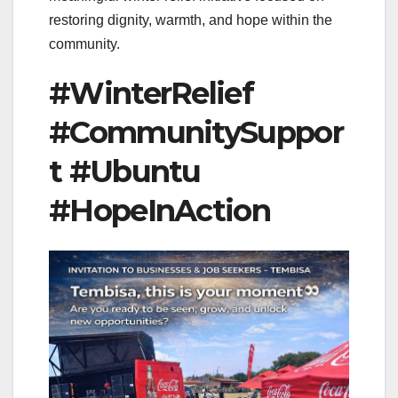
restoring dignity, warmth, and hope within the
community.
#WinterRelief
#CommunitySuppor
t #Ubuntu
#HopeInAction