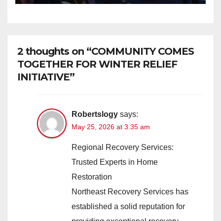
Safer Communities
2 thoughts on “COMMUNITY COMES
TOGETHER FOR WINTER RELIEF
INITIATIVE”
Robertslogy
says:
May 25, 2026 at 3:35 am
Regional Recovery Services:
Trusted Experts in Home
Restoration
Northeast Recovery Services has
established a solid reputation for