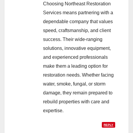
Choosing Northeast Restoration
Services means partnering with a
dependable company that values
speed, craftsmanship, and client
success. Their wide-ranging
solutions, innovative equipment,
and experienced professionals
make them a leading option for
restoration needs. Whether facing
water, smoke, fungal, or storm
damage, they remain prepared to
rebuild properties with care and
expertise.
REPLY