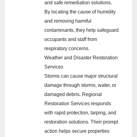
and safe remediation solutions.
By locating the cause of humidity
and removing harmful
contaminants, they help safeguard
occupants and staff from
respiratory concerns.
Weather and Disaster Restoration
Services
Storms can cause major structural
damage through storms, water, or
damaged debris. Regional
Restoration Services responds
with rapid protection, tarping, and
restoration solutions. Their prompt
action helps secure properties