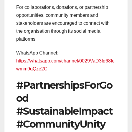
For collaborations, donations, or partnership
opportunities, community members and
stakeholders are encouraged to connect with
the organisation through its social media
platforms.
WhatsApp Channel:
https://whatsapp.com/channel/0029VaD3fg68fe
wmm9qQze2C
#PartnershipsForGo
od
#SustainableImpact
#CommunityUnity