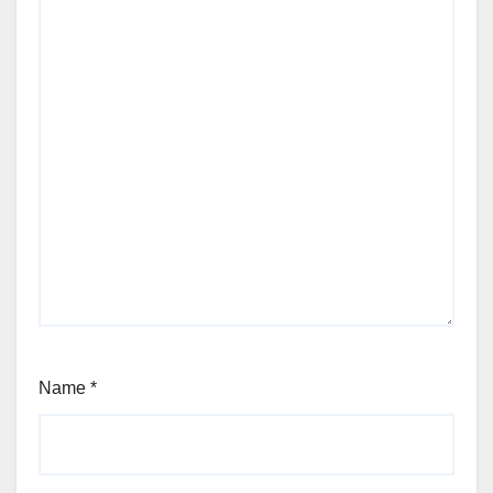
Name
*