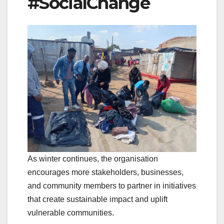
#SocialChange
As winter continues, the organisation
encourages more stakeholders, businesses,
and community members to partner in initiatives
that create sustainable impact and uplift
vulnerable communities.