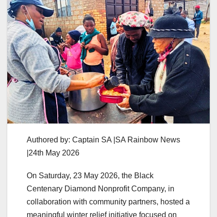
Authored by: Captain SA |SA Rainbow News
|24th May 2026
On Saturday, 23 May 2026, the Black
Centenary Diamond Nonprofit Company, in
collaboration with community partners, hosted a
meaningful winter relief initiative focused on