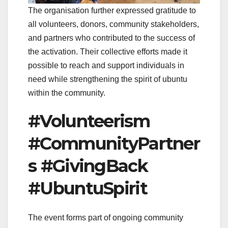
The organisation further expressed gratitude to
all volunteers, donors, community stakeholders,
and partners who contributed to the success of
the activation. Their collective efforts made it
possible to reach and support individuals in
need while strengthening the spirit of ubuntu
within the community.
#Volunteerism
#CommunityPartner
s #GivingBack
#UbuntuSpirit
The event forms part of ongoing community