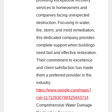
providing exceptional recovery
services to homeowners and
companies facing unexpected
destruction. Focusing in water,
fire, storm, and mold remediation,
this dedicated company provides
complete support when buildings
need fast and effective restoration.
Their commitment to excellence
and client satisfaction has made
them a preferred provider in the
industry.
https://www.google.com/maps?
cid=11712630798325443714
Comprehensive Water Damage