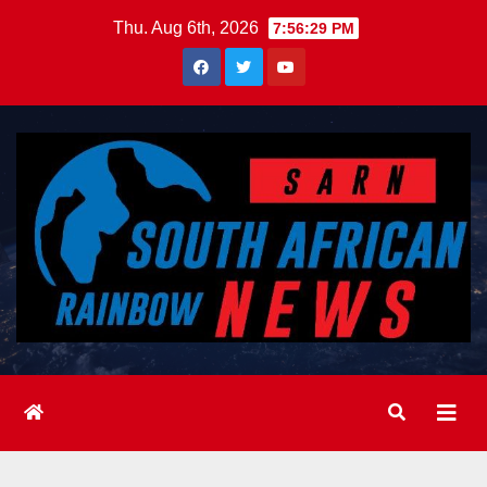
Skip
Thu. Aug 6th, 2026
7:56:31 PM
to
content