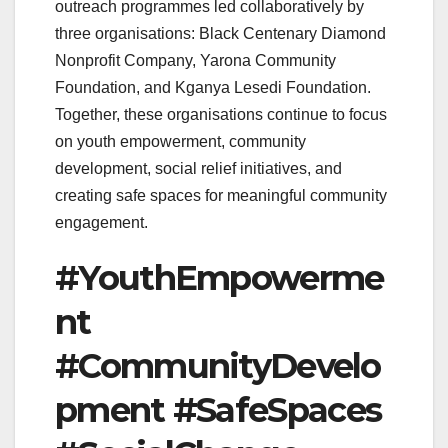
outreach programmes led collaboratively by
three organisations: Black Centenary Diamond
Nonprofit Company, Yarona Community
Foundation, and Kganya Lesedi Foundation.
Together, these organisations continue to focus
on youth empowerment, community
development, social relief initiatives, and
creating safe spaces for meaningful community
engagement.
#YouthEmpowerme
nt
#CommunityDevelo
pment #SafeSpaces