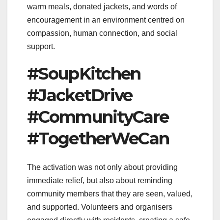
warm meals, donated jackets, and words of
encouragement in an environment centred on
compassion, human connection, and social
support.
#SoupKitchen
#JacketDrive
#CommunityCare
#TogetherWeCan
The activation was not only about providing
immediate relief, but also about reminding
community members that they are seen, valued,
and supported. Volunteers and organisers