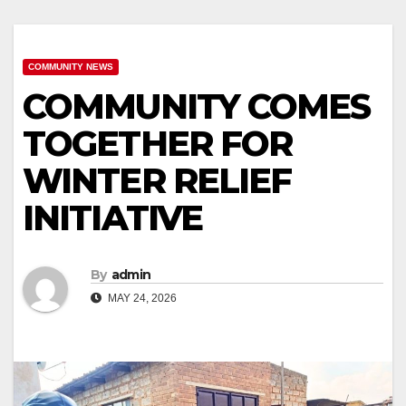
COMMUNITY NEWS
COMMUNITY COMES
TOGETHER FOR
WINTER RELIEF
INITIATIVE
By
admin
MAY 24, 2026