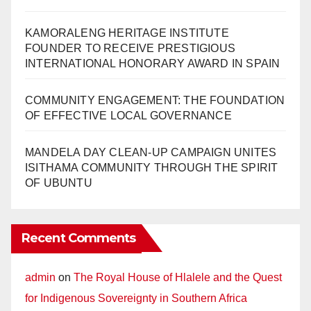
KAMORALENG HERITAGE INSTITUTE
FOUNDER TO RECEIVE PRESTIGIOUS
INTERNATIONAL HONORARY AWARD IN SPAIN
COMMUNITY ENGAGEMENT: THE FOUNDATION
OF EFFECTIVE LOCAL GOVERNANCE
MANDELA DAY CLEAN-UP CAMPAIGN UNITES
ISITHAMA COMMUNITY THROUGH THE SPIRIT
OF UBUNTU
Recent Comments
admin
on
The Royal House of Hlalele and the Quest
for Indigenous Sovereignty in Southern Africa