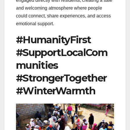
engaged directly with residents, creating a safe
and welcoming atmosphere where people
could connect, share experiences, and access
emotional support.
#HumanityFirst
#SupportLocalCom
munities
#StrongerTogether
#WinterWarmth