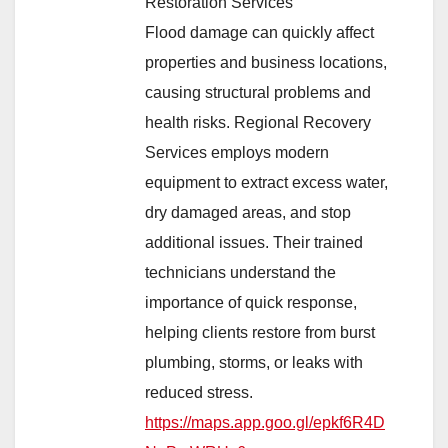
Restoration Services
Flood damage can quickly affect
properties and business locations,
causing structural problems and
health risks. Regional Recovery
Services employs modern
equipment to extract excess water,
dry damaged areas, and stop
additional issues. Their trained
technicians understand the
importance of quick response,
helping clients restore from burst
plumbing, storms, or leaks with
reduced stress.
https://maps.app.goo.gl/epkf6R4D