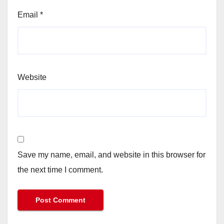
Email
*
Website
Save my name, email, and website in this browser for
the next time I comment.