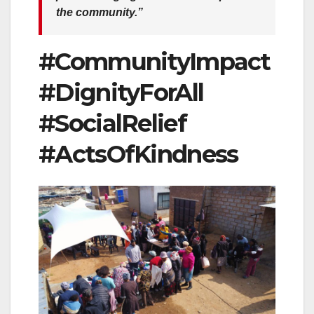
the community.”
#CommunityImpact
#DignityForAll
#SocialRelief
#ActsOfKindness