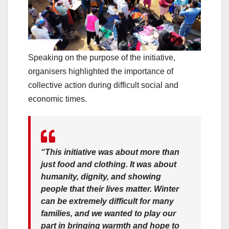
Speaking on the purpose of the initiative,
organisers highlighted the importance of
collective action during difficult social and
economic times.
“This initiative was about more than
just food and clothing. It was about
humanity, dignity, and showing
people that their lives matter. Winter
can be extremely difficult for many
families, and we wanted to play our
part in bringing warmth and hope to