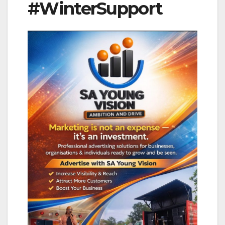
#WinterSupport