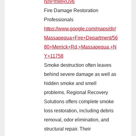
NnPmWRUv6
Fire Damage Restoration
Professionals
https://www.google.com/maps/dir/
Massapequa+Fire+Department/56
80+Merrick+Rd,+Massapequa,+N
Y+11758
Smoke destruction often leaves
behind severe damage as well as
hidden smoke and smell
problems. Regional Recovery
Solutions offers complete smoke
loss restoration, including debris
removal, odor elimination, and
structural repair. Their