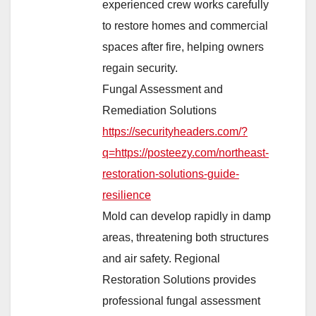
experienced crew works carefully
to restore homes and commercial
spaces after fire, helping owners
regain security.
Fungal Assessment and
Remediation Solutions
https://securityheaders.com/?
q=https://posteezy.com/northeast-
restoration-solutions-guide-
resilience
Mold can develop rapidly in damp
areas, threatening both structures
and air safety. Regional
Restoration Solutions provides
professional fungal assessment