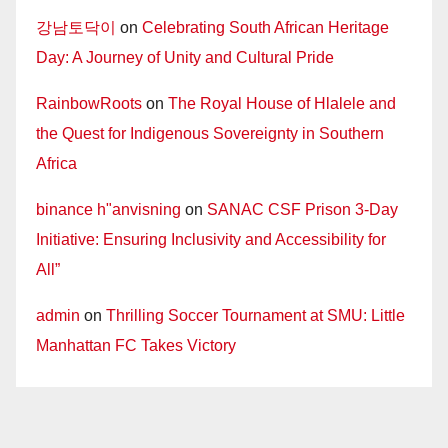
강남토닥이
on
Celebrating South African Heritage
Day: A Journey of Unity and Cultural Pride
RainbowRoots
on
The Royal House of Hlalele and
the Quest for Indigenous Sovereignty in Southern
Africa
binance h"anvisning
on
SANAC CSF Prison 3-Day
Initiative: Ensuring Inclusivity and Accessibility for
All”
admin
on
Thrilling Soccer Tournament at SMU: Little
Manhattan FC Takes Victory