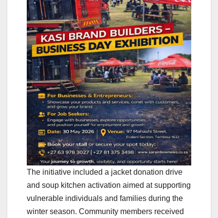
The initiative included a jacket donation drive
and soup kitchen activation aimed at supporting
vulnerable individuals and families during the
winter season. Community members received