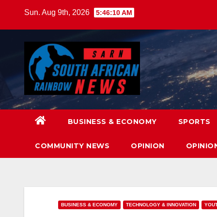
Skip
Sun. Aug 9th, 2026
5:46:12 AM
to
content
BUSINESS & ECONOMY
SPORTS
COMMUNITY NEWS
OPINION
OPINIO
BUSINESS & ECONOMY
TECHNOLOGY & INNOVATION
YOUT