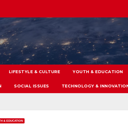
LIFESTYLE & CULTURE
YOUTH & EDUCATION
N
SOCIAL ISSUES
TECHNOLOGY & INNOVATIO
H & EDUCATION