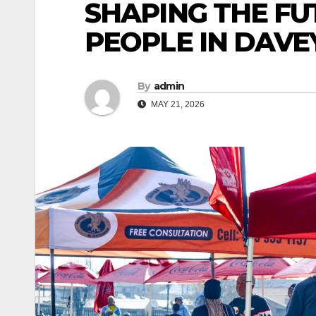
SHAPING THE FU
PEOPLE IN DAV
By
admin
MAY 21, 2026