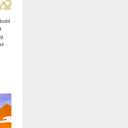
build
d
ng
ul