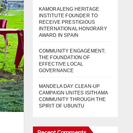
KAMORALENG HERITAGE
INSTITUTE FOUNDER TO
RECEIVE PRESTIGIOUS
INTERNATIONAL HONORARY
AWARD IN SPAIN
COMMUNITY ENGAGEMENT:
THE FOUNDATION OF
EFFECTIVE LOCAL
GOVERNANCE
MANDELA DAY CLEAN-UP
CAMPAIGN UNITES ISITHAMA
COMMUNITY THROUGH THE
SPIRIT OF UBUNTU
Recent Comments