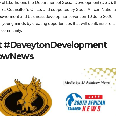
ty of Ekurhuleni, the Department of Social Development (DSD), t
1 Councillor’s Office, and supported by South African Nationa
mpowerment and business development event on 10 June 2026 i
young minds by creating opportunities that will uplift, inspire, 
e community.
 #DaveytonDevelopment
bowNews