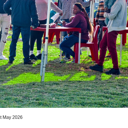
st May 2026