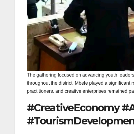
The gathering focused on advancing youth leaders
throughout the district. Mbele played a significant r
practitioners, and creative enterprises remained p
#CreativeEconomy #A
#TourismDevelopmen