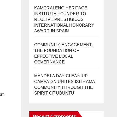
KAMORALENG HERITAGE
INSTITUTE FOUNDER TO
RECEIVE PRESTIGIOUS
INTERNATIONAL HONORARY
AWARD IN SPAIN
COMMUNITY ENGAGEMENT:
THE FOUNDATION OF
EFFECTIVE LOCAL
GOVERNANCE
MANDELA DAY CLEAN-UP
CAMPAIGN UNITES ISITHAMA
COMMUNITY THROUGH THE
SPIRIT OF UBUNTU
ism
Recent Comments