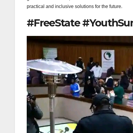
practical and inclusive solutions for the future.
#FreeState #YouthS