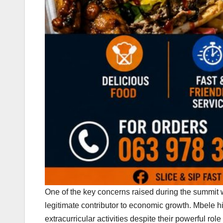
One of the key concerns raised during the summit w
legitimate contributor to economic growth. Mbele hig
extracurricular activities despite their powerful r