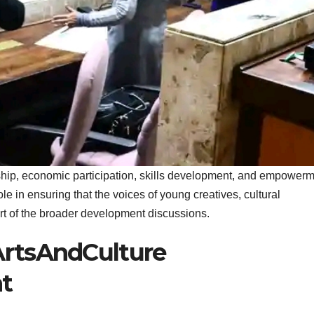
hip, economic participation, skills development, and empower
ole in ensuring that the voices of young creatives, cultural
art of the broader development discussions.
rtsAndCulture
t