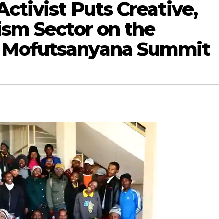
Activist Puts Creative,
ism Sector on the
 Mofutsanyana Summit