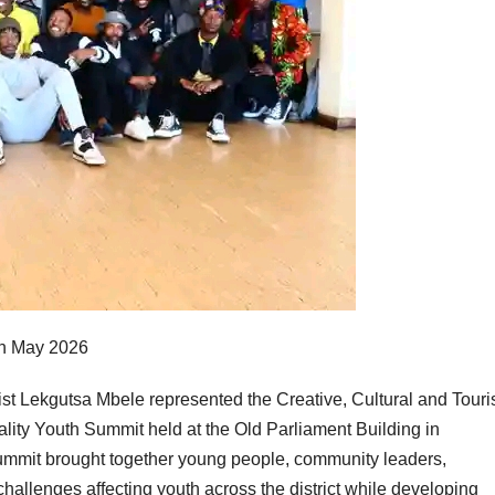
th May 2026
ekgutsa Mbele represented the Creative, Cultural and Tour
lity Youth Summit held at the Old Parliament Building in
mmit brought together young people, community leaders,
hallenges affecting youth across the district while developing