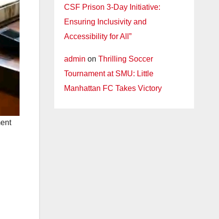
CSF Prison 3-Day Initiative:
Ensuring Inclusivity and
Accessibility for All”
admin
on
Thrilling Soccer
Tournament at SMU: Little
Manhattan FC Takes Victory
ment