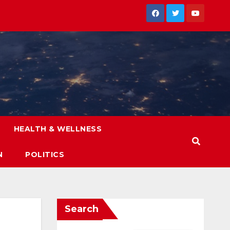
HEALTH & WELLNESS
N
POLITICS
Search