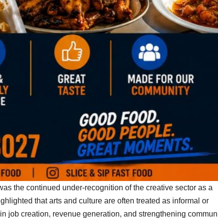
as the continued under-recognition of the creative sector as a
hlighted that arts and culture are often treated as informal or
ole in job creation, revenue generation, and strengthening commun