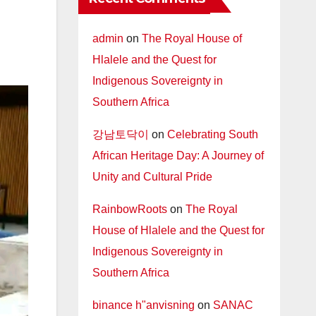
admin
on
The Royal House of
Hlalele and the Quest for
Indigenous Sovereignty in
Southern Africa
강남토닥이
on
Celebrating South
African Heritage Day: A Journey of
Unity and Cultural Pride
RainbowRoots
on
The Royal
House of Hlalele and the Quest for
Indigenous Sovereignty in
Southern Africa
binance h"anvisning
on
SANAC