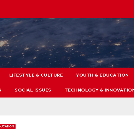
LIFESTYLE & CULTURE
YOUTH & EDUCATION
N
SOCIAL ISSUES
TECHNOLOGY & INNOVATIO
DUCATION