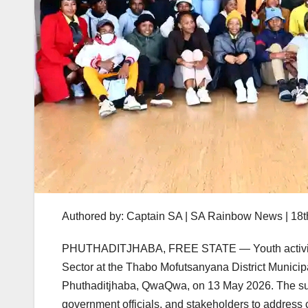
Authored by: Captain SA | SA Rainbow News | 18
PHUTHADITJHABA, FREE STATE — Youth activist L
Sector at the Thabo Mofutsanyana District Municipa
Phuthaditjhaba, QwaQwa, on 13 May 2026. The su
government officials, and stakeholders to address c