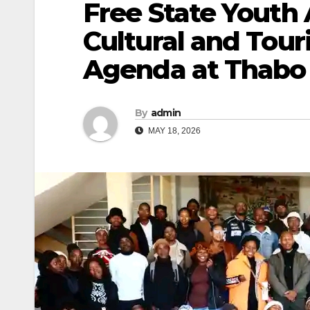
Free State Youth 
Cultural and Tour
Agenda at Thabo
By
admin
MAY 18, 2026