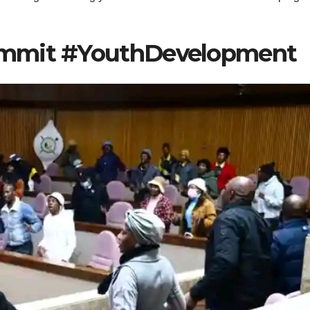
ummit #YouthDevelopment