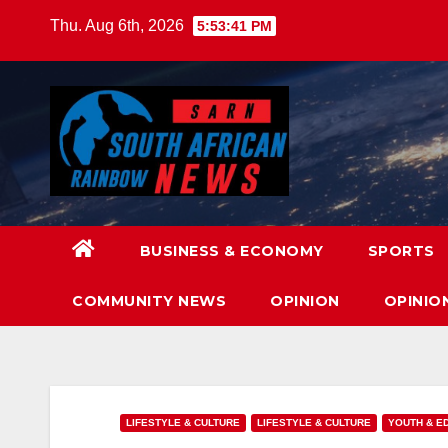
Skip
Thu. Aug 6th, 2026
5:53:43 PM
to
content
BUSINESS & ECONOMY
SPORTS
COMMUNITY NEWS
OPINION
OPINIO
LIFESTYLE & CULTURE
LIFESTYLE & CULTURE
YOUTH & E