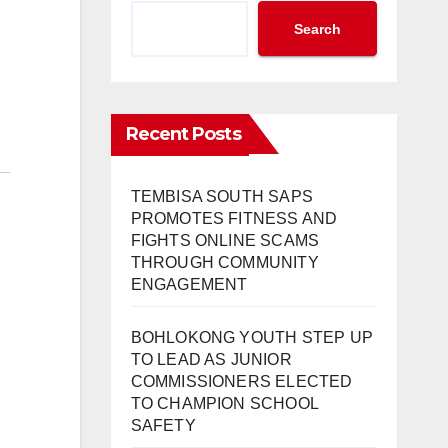
Search
Recent Posts
TEMBISA SOUTH SAPS
PROMOTES FITNESS AND
FIGHTS ONLINE SCAMS
THROUGH COMMUNITY
ENGAGEMENT
BOHLOKONG YOUTH STEP UP
TO LEAD AS JUNIOR
COMMISSIONERS ELECTED
TO CHAMPION SCHOOL
SAFETY