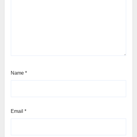
Name
*
Email
*