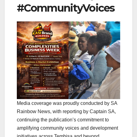
#CommunityVoices
Media coverage was proudly conducted by SA
Rainbow News, with reporting by Captain SA,
continuing the publication’s commitment to
amplifying community voices and development
initiatives across Tembisa and beyond.