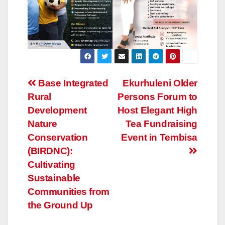
Post
Base Integrated
Ekurhuleni Older
Rural
Persons Forum to
navigation
Development
Host Elegant High
Nature
Tea Fundraising
Conservation
Event in Tembisa
(BIRDNC):
Cultivating
Sustainable
Communities from
the Ground Up