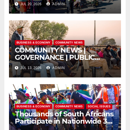
ISITHAMA COMMUNITY
JUL 20, 2026
ADMIN
THROUGH THE SPIRIT OF
UBUNTU
BUSINESS & ECONOMY
COMMUNITY NEWS
COMMUNITY NEWS |
GOVERNANCE | PUBLIC
SAFETY
JUL 13, 2026
ADMIN
BUSINESS & ECONOMY
COMMUNITY NEWS
SOCIAL ISSUES
Thousands of South Africans
Participate in Nationwide 30
June Marches Calling for