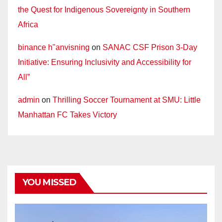
the Quest for Indigenous Sovereignty in Southern
Africa
binance h"anvisning
on
SANAC CSF Prison 3-Day
Initiative: Ensuring Inclusivity and Accessibility for
All”
admin
on
Thrilling Soccer Tournament at SMU: Little
Manhattan FC Takes Victory
YOU MISSED