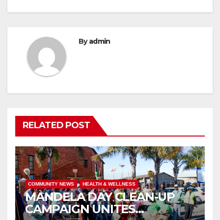
By
admin
RELATED POST
COMMUNITY NEWS
HEALTH & WELLNESS
MANDELA DAY CLEAN-UP
CAMPAIGN UNITES