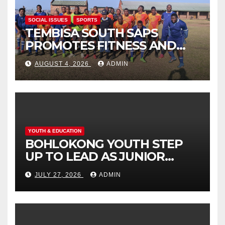
SOCIAL ISSUES
SPORTS
TEMBISA SOUTH SAPS
PROMOTES FITNESS AND
FIGHTS ONLINE SCAMS
AUGUST 4, 2026
ADMIN
THROUGH COMMUNITY
ENGAGEMENT
YOUTH & EDUCATION
BOHLOKONG YOUTH STEP
UP TO LEAD AS JUNIOR
COMMISSIONERS ELECTED
JULY 27, 2026
ADMIN
TO CHAMPION SCHOOL
SAFETY