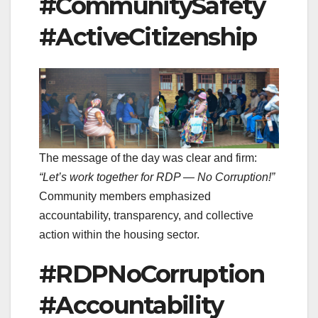
#CommunitySafety
#ActiveCitizenship
The message of the day was clear and firm:
“Let’s work together for RDP — No Corruption!”
Community members emphasized
accountability, transparency, and collective
action within the housing sector.
#RDPNoCorruption
#Accountability