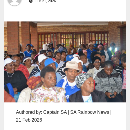
FEB 21, 2026
Authored by: Captain SA | SA Rainbow News |
21 Feb 2026