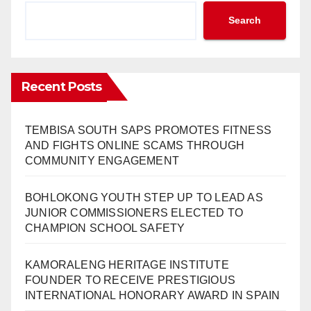
Search
Recent Posts
TEMBISA SOUTH SAPS PROMOTES FITNESS
AND FIGHTS ONLINE SCAMS THROUGH
COMMUNITY ENGAGEMENT
BOHLOKONG YOUTH STEP UP TO LEAD AS
JUNIOR COMMISSIONERS ELECTED TO
CHAMPION SCHOOL SAFETY
KAMORALENG HERITAGE INSTITUTE
FOUNDER TO RECEIVE PRESTIGIOUS
INTERNATIONAL HONORARY AWARD IN SPAIN