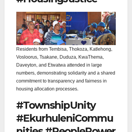
Residents from Tembisa, Thokoza, Katlehong,
Vosloorus, Tsakane, Duduza, KwaThema,
Daveyton, and Etwatwa attended in large
numbers, demonstrating solidarity and a shared
commitment to transparency and fairness in
housing allocation processes.
#TownshipUnity
#EkurhuleniCommu
nities #PeoplePower