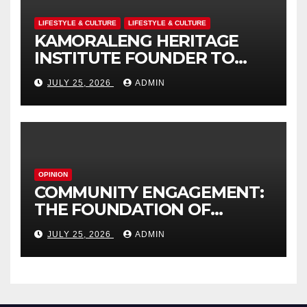
LIFESTYLE & CULTURE
LIFESTYLE & CULTURE
KAMORALENG HERITAGE
INSTITUTE FOUNDER TO
RECEIVE PRESTIGIOUS
JULY 25, 2026
ADMIN
INTERNATIONAL HONORARY
AWARD IN SPAIN
OPINION
COMMUNITY ENGAGEMENT:
THE FOUNDATION OF
EFFECTIVE LOCAL
JULY 25, 2026
ADMIN
GOVERNANCE