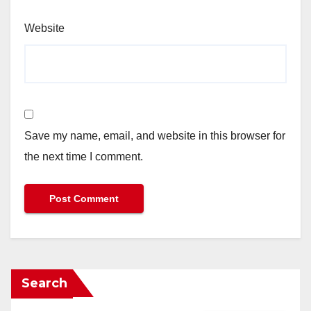
Website
Save my name, email, and website in this browser for
the next time I comment.
Search