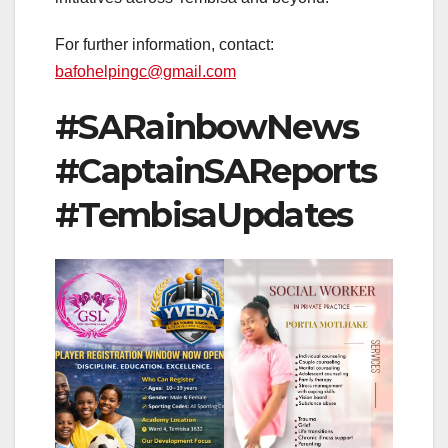
For further information, contact:
bafohelpingc@gmail.com
#SARainbowNews
#CaptainSAReports
#TembisaUpdates