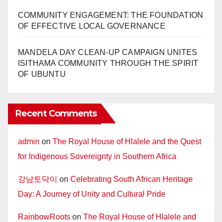
COMMUNITY ENGAGEMENT: THE FOUNDATION
OF EFFECTIVE LOCAL GOVERNANCE
MANDELA DAY CLEAN-UP CAMPAIGN UNITES
ISITHAMA COMMUNITY THROUGH THE SPIRIT
OF UBUNTU
Recent Comments
admin
on
The Royal House of Hlalele and the Quest
for Indigenous Sovereignty in Southern Africa
강남토닥이
on
Celebrating South African Heritage
Day: A Journey of Unity and Cultural Pride
RainbowRoots
on
The Royal House of Hlalele and