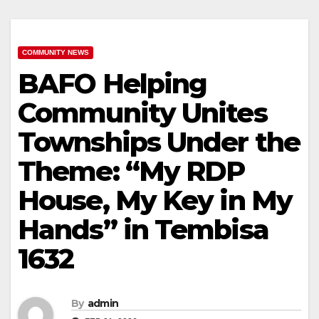
COMMUNITY NEWS
BAFO Helping
Community Unites
Townships Under the
Theme: “My RDP
House, My Key in My
Hands” in Tembisa
1632
By
admin