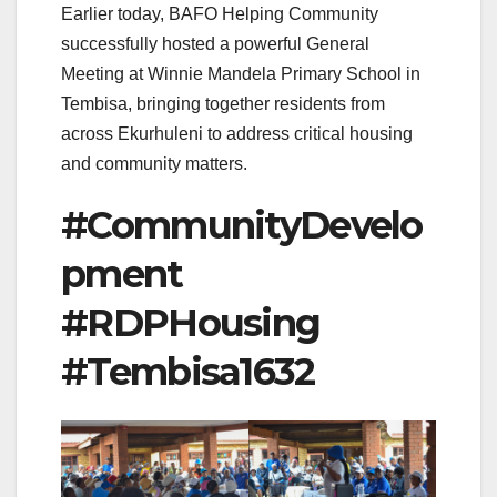
Earlier today, BAFO Helping Community
successfully hosted a powerful General
Meeting at Winnie Mandela Primary School in
Tembisa, bringing together residents from
across Ekurhuleni to address critical housing
and community matters.
#CommunityDevelo
pment
#RDPHousing
#Tembisa1632