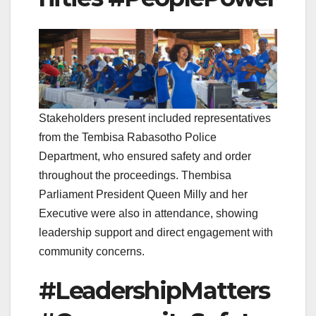
Stakeholders present included representatives
from the Tembisa Rabasotho Police
Department, who ensured safety and order
throughout the proceedings. Thembisa
Parliament President Queen Milly and her
Executive were also in attendance, showing
leadership support and direct engagement with
community concerns.
#LeadershipMatters