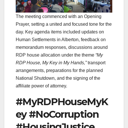
The meeting commenced with an Opening
Prayer, setting a united and focused tone for the
day. Key agenda items included updates on
Human Settlements in Alberton, feedback on
memorandum responses, discussions around
RDP house allocation under the theme
“My
RDP House, My Key in My Hands,”
transport
arrangements, preparations for the planned
National Shutdown, and the signing of the
affiliate power of attorney.
#MyRDPHouseMyK
ey #NoCorruption
#HousingJustice