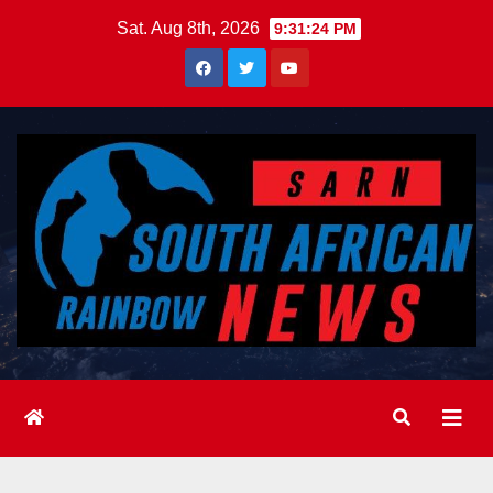
Skip
Sat. Aug 8th, 2026
9:31:25 PM
to
content