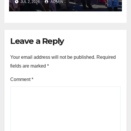
JUL 2, 2026
ADMIN
Jobs, Economic Reform and
Safer Communities
Leave a Reply
Your email address will not be published.
Required
fields are marked
*
Comment
*