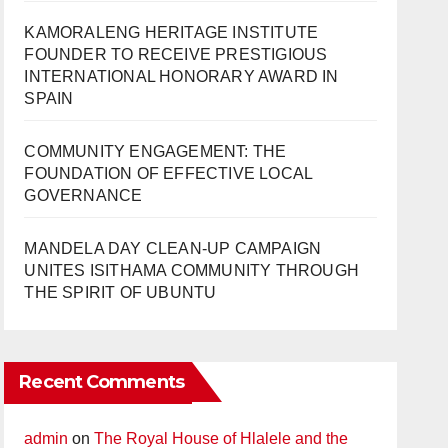
KAMORALENG HERITAGE INSTITUTE
FOUNDER TO RECEIVE PRESTIGIOUS
INTERNATIONAL HONORARY AWARD IN
SPAIN
COMMUNITY ENGAGEMENT: THE
FOUNDATION OF EFFECTIVE LOCAL
GOVERNANCE
MANDELA DAY CLEAN-UP CAMPAIGN
UNITES ISITHAMA COMMUNITY THROUGH
THE SPIRIT OF UBUNTU
Recent Comments
admin
on
The Royal House of Hlalele and the