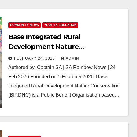
COMMUNITY NEWS
YOUTH & EDUCATION
Base Integrated Rural
Development Nature
Conservation (BIRDNC): Cultivating
FEBRUARY 24, 2026
ADMIN
Sustainable Communities from
Authored by: Captain SA | SA Rainbow News | 24
the Ground Up
Feb 2026 Founded on 5 February 2026, Base
Integrated Rural Development Nature Conservation
(BIRDNC) is a Public Benefit Organisation based…