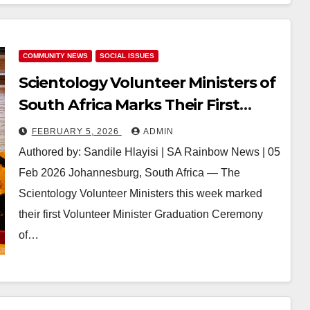
COMMUNITY NEWS
SOCIAL ISSUES
Scientology Volunteer Ministers of
South Africa Marks Their First
Volunteer Minister Graduations of
FEBRUARY 5, 2026
ADMIN
2026, Strengthening Community-
Authored by: Sandile Hlayisi | SA Rainbow News | 05
Led Humanitarian Action
Feb 2026 Johannesburg, South Africa — The
Scientology Volunteer Ministers this week marked
their first Volunteer Minister Graduation Ceremony
of…