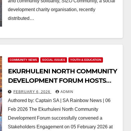
and community solidarity, SIZO Community, a social
development charity organisation, recently
distributed…
COMMUNITY NEWS
SOCIAL ISSUES
YOUTH & EDUCATION
EKURHULENI NORTH COMMUNITY
DEVELOPMENT FORUM HOSTS
STAKEHOLDERS ENGAGEMENT
FEBRUARY 6, 2026
ADMIN
Authored by: Captain SA | SA Rainbow News | 06
Feb 2026 The Ekurhuleni North Community
Development Forum successfully convened a
Stakeholders Engagement on 05 February 2026 at