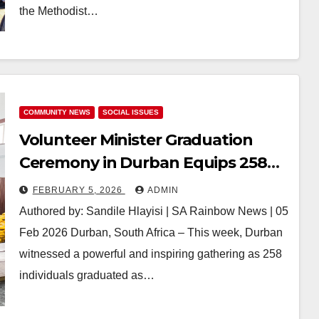
the Methodist…
COMMUNITY NEWS
SOCIAL ISSUES
Volunteer Minister Graduation
Ceremony in Durban Equips 258
New Graduates with Tools to
FEBRUARY 5, 2026
ADMIN
Combat Local Challenges and
Authored by: Sandile Hlayisi | SA Rainbow News | 05
Empower Communities
Feb 2026 Durban, South Africa – This week, Durban
witnessed a powerful and inspiring gathering as 258
individuals graduated as…