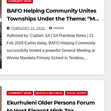
COMMUNITY NEWS
BAFO Helping Community Unites
Townships Under the Theme: “My
RDP House, My Key in My Hands” in
FEBRUARY 21, 2026
ADMIN
Tembisa 1632
Authored by: Captain SA | SA Rainbow News | 21
Feb 2026 Earlier today, BAFO Helping Community
successfully hosted a powerful General Meeting at
Winnie Mandela Primary School in Tembisa,…
COMMUNITY NEWS
HEALTH & WELLNESS
SOCIAL ISSUES
Ekurhuleni Older Persons Forum
to Host Elegant High Tea