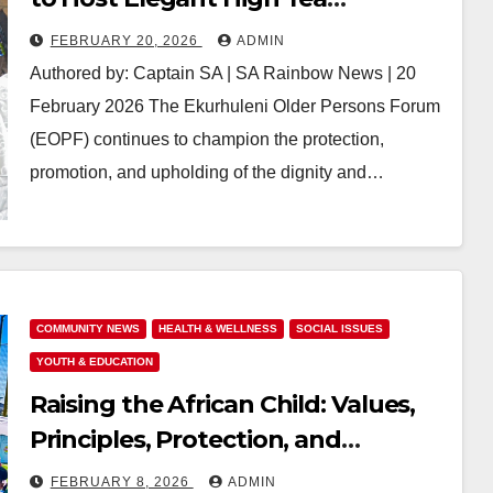
Fundraising Event in Tembisa
FEBRUARY 20, 2026
ADMIN
Authored by: Captain SA | SA Rainbow News | 20
February 2026 The Ekurhuleni Older Persons Forum
(EOPF) continues to champion the protection,
promotion, and upholding of the dignity and…
COMMUNITY NEWS
HEALTH & WELLNESS
SOCIAL ISSUES
YOUTH & EDUCATION
Raising the African Child: Values,
Principles, Protection, and
Purpose in a Troubled Time
FEBRUARY 8, 2026
ADMIN