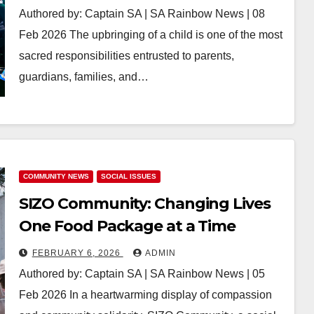
Authored by: Captain SA | SA Rainbow News | 08
Feb 2026 The upbringing of a child is one of the most
sacred responsibilities entrusted to parents,
guardians, families, and…
COMMUNITY NEWS
SOCIAL ISSUES
SIZO Community: Changing Lives
One Food Package at a Time
FEBRUARY 6, 2026
ADMIN
Authored by: Captain SA | SA Rainbow News | 05
Feb 2026 In a heartwarming display of compassion