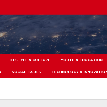
LIFESTYLE & CULTURE
YOUTH & EDUCATION
N
SOCIAL ISSUES
TECHNOLOGY & INNOVATIO