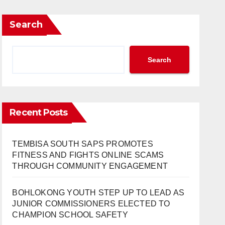
Search
Search
Recent Posts
TEMBISA SOUTH SAPS PROMOTES
FITNESS AND FIGHTS ONLINE SCAMS
THROUGH COMMUNITY ENGAGEMENT
BOHLOKONG YOUTH STEP UP TO LEAD AS
JUNIOR COMMISSIONERS ELECTED TO
CHAMPION SCHOOL SAFETY