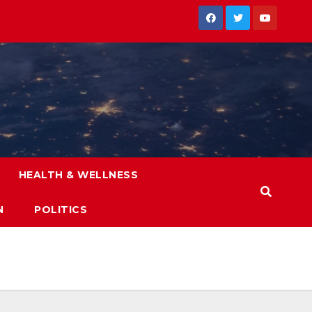
HEALTH & WELLNESS
N
POLITICS