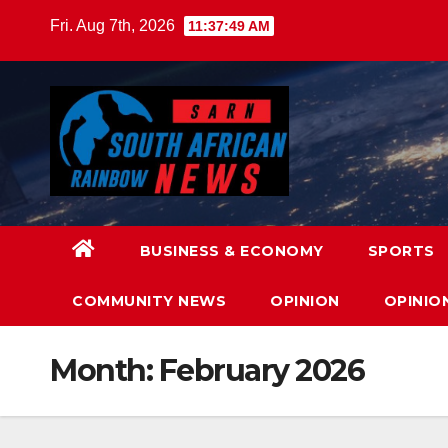
Skip
Fri. Aug 7th, 2026
11:37:50 AM
to
content
BUSINESS & ECONOMY
SPORTS
COMMUNITY NEWS
OPINION
OPINIO
Month:
February 2026