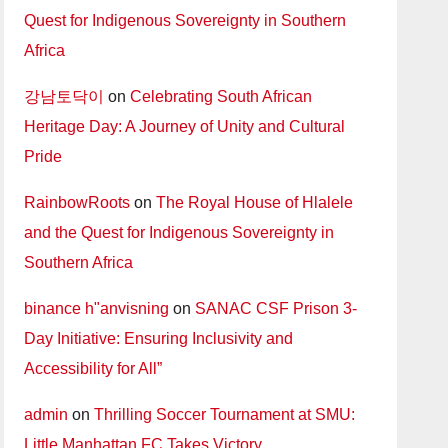
Quest for Indigenous Sovereignty in Southern
Africa
강남토닥이
on
Celebrating South African
Heritage Day: A Journey of Unity and Cultural
Pride
RainbowRoots
on
The Royal House of Hlalele
and the Quest for Indigenous Sovereignty in
Southern Africa
binance h"anvisning
on
SANAC CSF Prison 3-
Day Initiative: Ensuring Inclusivity and
Accessibility for All”
admin
on
Thrilling Soccer Tournament at SMU:
Little Manhattan FC Takes Victory