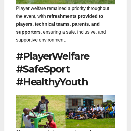
Player welfare remained a priority throughout
the event, with
refreshments provided to
players, technical teams, parents, and
supporters
, ensuring a safe, inclusive, and
supportive environment.
#PlayerWelfare
#SafeSport
#HealthyYouth