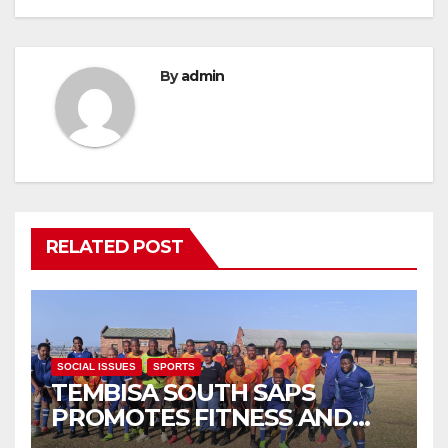
By
admin
RELATED POST
SOCIAL ISSUES
SPORTS
TEMBISA SOUTH SAPS
PROMOTES FITNESS AND
FIGHTS ONLINE SCAMS