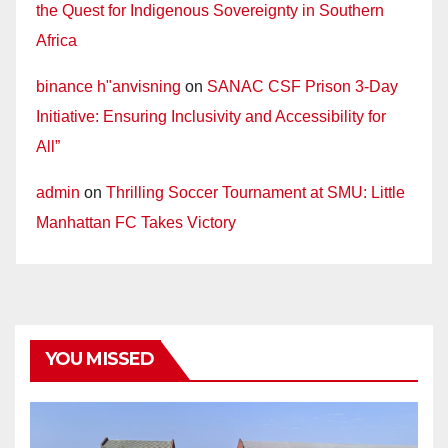
the Quest for Indigenous Sovereignty in Southern
Africa
binance h"anvisning
on
SANAC CSF Prison 3-Day
Initiative: Ensuring Inclusivity and Accessibility for
All”
admin
on
Thrilling Soccer Tournament at SMU: Little
Manhattan FC Takes Victory
YOU MISSED