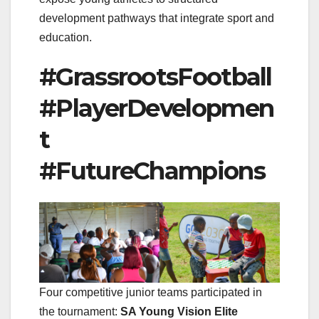
development pathways that integrate sport and
education.
#GrassrootsFootball
#PlayerDevelopmen
t
#FutureChampions
Four competitive junior teams participated in
the tournament:
SA Young Vision Elite