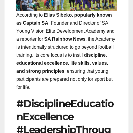
According to
Elias Sibeko, popularly known
as Captain SA
, Founder and Director of SA
Young Vision Elite Development Academy and
a reporter for
SA Rainbow News
, the Academy
is intentionally structured to go beyond football
training. Its core focus is to instil
discipline,
educational excellence, life skills, values,
and strong principles
, ensuring that young
participants are prepared not only for sport but
for life.
#DisciplineEducatio
nExcellence
#LeadershipThroug