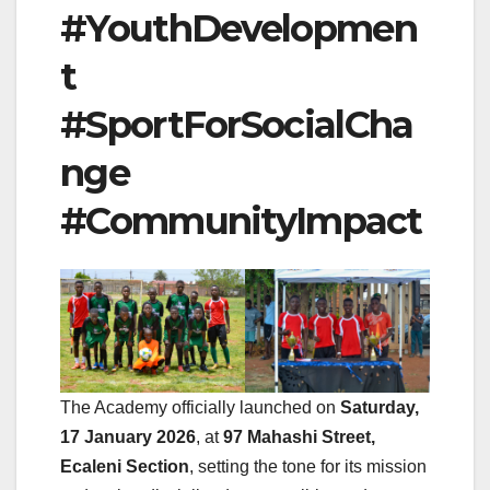
#YouthDevelopmen
t
#SportForSocialCha
nge
#CommunityImpact
The Academy officially launched on
Saturday,
17 January 2026
, at
97 Mahashi Street,
Ecaleni Section
, setting the tone for its mission