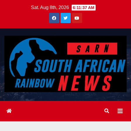
Skip
Sat. Aug 8th, 2026
6:11:39 AM
to
content