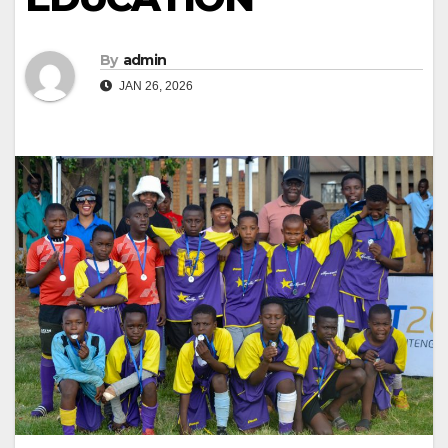
By
admin
JAN 26, 2026