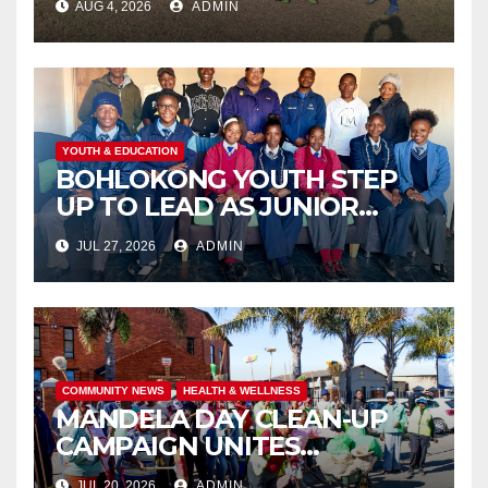
AUG 4, 2026
ADMIN
THROUGH COMMUNITY
ENGAGEMENT
YOUTH & EDUCATION
BOHLOKONG YOUTH STEP
UP TO LEAD AS JUNIOR
COMMISSIONERS ELECTED
JUL 27, 2026
ADMIN
TO CHAMPION SCHOOL
SAFETY
COMMUNITY NEWS
HEALTH & WELLNESS
MANDELA DAY CLEAN-UP
CAMPAIGN UNITES
ISITHAMA COMMUNITY
JUL 20, 2026
ADMIN