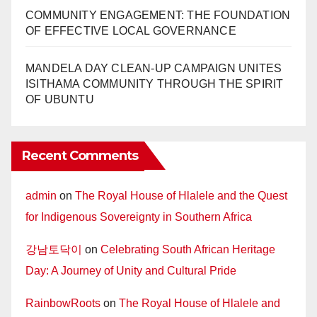
COMMUNITY ENGAGEMENT: THE FOUNDATION
OF EFFECTIVE LOCAL GOVERNANCE
MANDELA DAY CLEAN-UP CAMPAIGN UNITES
ISITHAMA COMMUNITY THROUGH THE SPIRIT
OF UBUNTU
Recent Comments
admin
on
The Royal House of Hlalele and the Quest
for Indigenous Sovereignty in Southern Africa
강남토닥이
on
Celebrating South African Heritage
Day: A Journey of Unity and Cultural Pride
RainbowRoots
on
The Royal House of Hlalele and