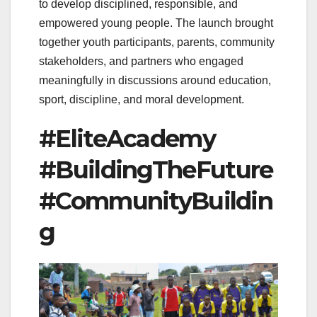
to develop disciplined, responsible, and
empowered young people. The launch brought
together youth participants, parents, community
stakeholders, and partners who engaged
meaningfully in discussions around education,
sport, discipline, and moral development.
#EliteAcademy
#BuildingTheFuture
#CommunityBuildin
g