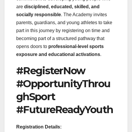
are
disciplined, educated, skilled, and
socially responsible
. The Academy invites
parents, guardians, and young athletes to take
part in this journey by registering on time and
becoming part of a structured pathway that
opens doors to
professional-level sports
exposure and educational activations
.
#RegisterNow
#OpportunityThrou
ghSport
#FutureReadyYouth
Registration Details: