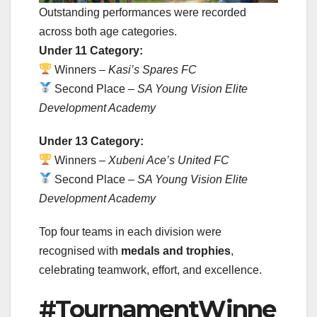
Outstanding performances were recorded
across both age categories.
Under 11 Category:
Winners –
Kasi’s Spares FC
Second Place –
SA Young Vision Elite
Development Academy
Under 13 Category:
Winners –
Xubeni Ace’s United FC
Second Place –
SA Young Vision Elite
Development Academy
Top four teams in each division were
recognised with
medals and trophies
,
celebrating teamwork, effort, and excellence.
#TournamentWinne