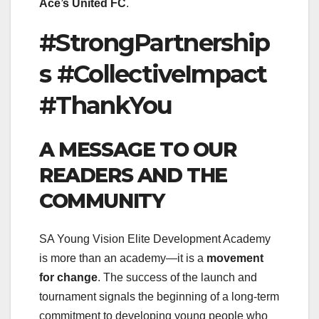
Ace’s United FC
.
#StrongPartnership
s #CollectiveImpact
#ThankYou
A MESSAGE TO OUR
READERS AND THE
COMMUNITY
SA Young Vision Elite Development Academy
is more than an academy—it is a
movement
for change
. The success of the launch and
tournament signals the beginning of a long-term
commitment to developing young people who