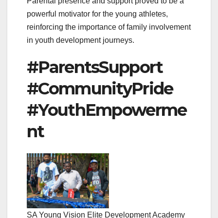
Parental presence and support proved to be a
powerful motivator for the young athletes,
reinforcing the importance of family involvement
in youth development journeys.
#ParentsSupport
#CommunityPride
#YouthEmpowerme
nt
SA Young Vision Elite Development Academy