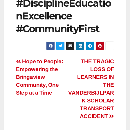
#DisciplineEducatio
nExcellence
#CommunityFirst
Post
Hope to People:
THE TRAGIC
Empowering the
LOSS OF
navigation
Bringaview
LEARNERS IN
Community, One
THE
Step at a Time
VANDERBIJLPAR
K SCHOLAR
TRANSPORT
ACCIDENT