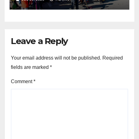
THROUGH THE SPIRIT OF
UBUNTU
Leave a Reply
Your email address will not be published.
Required
fields are marked
*
Comment
*