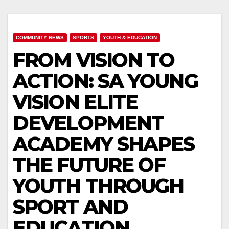
COMMUNITY NEWS
SPORTS
YOUTH & EDUCATION
FROM VISION TO
ACTION: SA YOUNG
VISION ELITE
DEVELOPMENT
ACADEMY SHAPES
THE FUTURE OF
YOUTH THROUGH
SPORT AND
EDUCATION