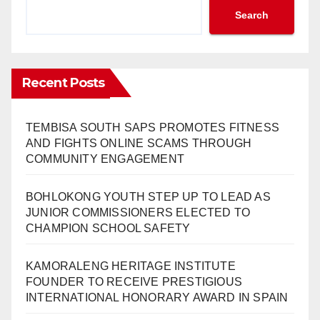
Search
Recent Posts
TEMBISA SOUTH SAPS PROMOTES FITNESS
AND FIGHTS ONLINE SCAMS THROUGH
COMMUNITY ENGAGEMENT
BOHLOKONG YOUTH STEP UP TO LEAD AS
JUNIOR COMMISSIONERS ELECTED TO
CHAMPION SCHOOL SAFETY
KAMORALENG HERITAGE INSTITUTE
FOUNDER TO RECEIVE PRESTIGIOUS
INTERNATIONAL HONORARY AWARD IN SPAIN