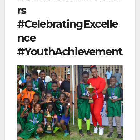
rs
#CelebratingExcelle
nce
#YouthAchievement