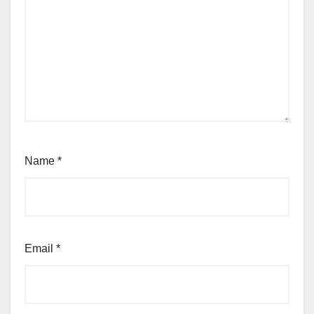
Name
*
Email
*