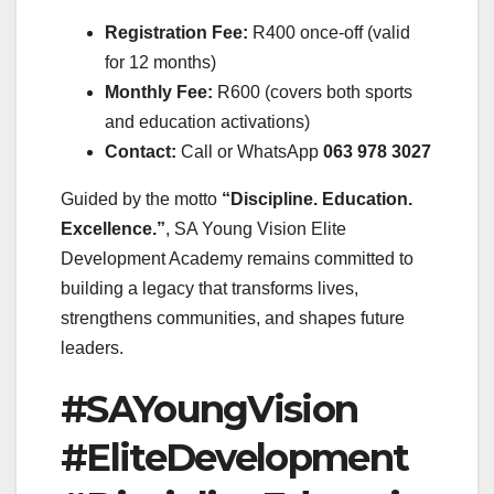
Registration Fee:
R400 once-off (valid
for 12 months)
Monthly Fee:
R600 (covers both sports
and education activations)
Contact:
Call or WhatsApp
063 978 3027
Guided by the motto
“Discipline. Education.
Excellence.”
, SA Young Vision Elite
Development Academy remains committed to
building a legacy that transforms lives,
strengthens communities, and shapes future
leaders.
#SAYoungVision
#EliteDevelopment