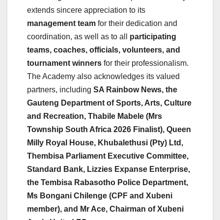
extends sincere appreciation to its
management team
for their dedication and
coordination, as well as to all
participating
teams, coaches, officials, volunteers, and
tournament winners
for their professionalism.
The Academy also acknowledges its valued
partners, including
SA Rainbow News, the
Gauteng Department of Sports, Arts, Culture
and Recreation, Thabile Mabele (Mrs
Township South Africa 2026 Finalist), Queen
Milly Royal House, Khubalethusi (Pty) Ltd,
Thembisa Parliament Executive Committee,
Standard Bank, Lizzies Expanse Enterprise,
the Tembisa Rabasotho Police Department,
Ms Bongani Chilenge (CPF and Xubeni
member), and Mr Ace, Chairman of Xubeni