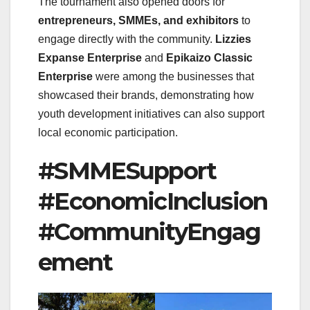
The tournament also opened doors for
entrepreneurs, SMMEs, and exhibitors
to
engage directly with the community.
Lizzies
Expanse Enterprise
and
Epikaizo Classic
Enterprise
were among the businesses that
showcased their brands, demonstrating how
youth development initiatives can also support
local economic participation.
#SMMESupport
#EconomicInclusion
#CommunityEngag
ement