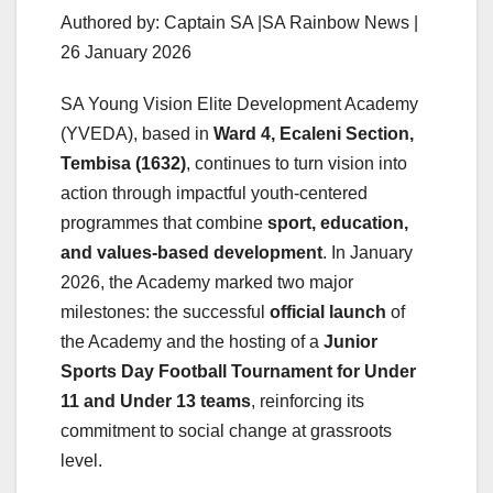
Authored by: Captain SA |SA Rainbow News |
26 January 2026
SA Young Vision Elite Development Academy
(YVEDA), based in
Ward 4, Ecaleni Section,
Tembisa (1632)
, continues to turn vision into
action through impactful youth-centered
programmes that combine
sport, education,
and values-based development
. In January
2026, the Academy marked two major
milestones: the successful
official launch
of
the Academy and the hosting of a
Junior
Sports Day Football Tournament for Under
11 and Under 13 teams
, reinforcing its
commitment to social change at grassroots
level.