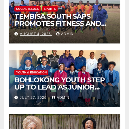
SOCIAL ISSUES
SPORTS
TEMBISA SOUTH SAPS
PROMOTES FITNESS AND
FIGHTS ONLINE SCAMS
AUGUST 4, 2026
ADMIN
THROUGH COMMUNITY
ENGAGEMENT
YOUTH & EDUCATION
BOHLOKONG YOUTH STEP
UP TO LEAD AS JUNIOR
COMMISSIONERS ELECTED
JULY 27, 2026
ADMIN
TO CHAMPION SCHOOL
SAFETY