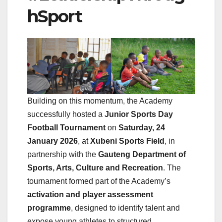
hSport
Building on this momentum, the Academy
successfully hosted a
Junior Sports Day
Football Tournament
on
Saturday, 24
January 2026
, at
Xubeni Sports Field
, in
partnership with the
Gauteng Department of
Sports, Arts, Culture and Recreation
. The
tournament formed part of the Academy’s
activation and player assessment
programme
, designed to identify talent and
expose young athletes to structured