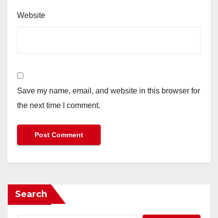
Website
Save my name, email, and website in this browser for
the next time I comment.
Search