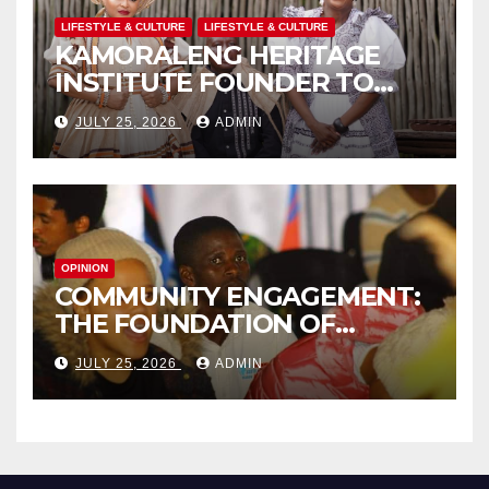
LIFESTYLE & CULTURE
LIFESTYLE & CULTURE
KAMORALENG HERITAGE
INSTITUTE FOUNDER TO
RECEIVE PRESTIGIOUS
JULY 25, 2026
ADMIN
INTERNATIONAL HONORARY
AWARD IN SPAIN
OPINION
COMMUNITY ENGAGEMENT:
THE FOUNDATION OF
EFFECTIVE LOCAL
JULY 25, 2026
ADMIN
GOVERNANCE