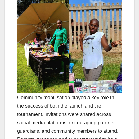
Community mobilisation played a key role in
the success of both the launch and the
tournament. Invitations were shared across
social media platforms, encouraging parents,
guardians, and community members to attend.