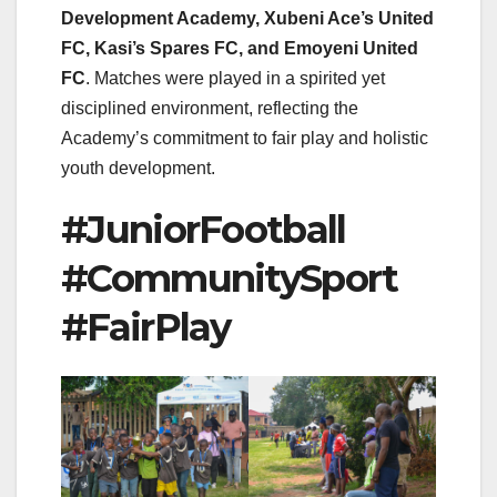
Development Academy, Xubeni Ace’s United
FC, Kasi’s Spares FC, and Emoyeni United
FC
. Matches were played in a spirited yet
disciplined environment, reflecting the
Academy’s commitment to fair play and holistic
youth development.
#JuniorFootball
#CommunitySport
#FairPlay