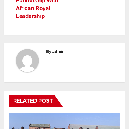
Partnership With
African Royal
Leadership
By
admin
RELATED POST