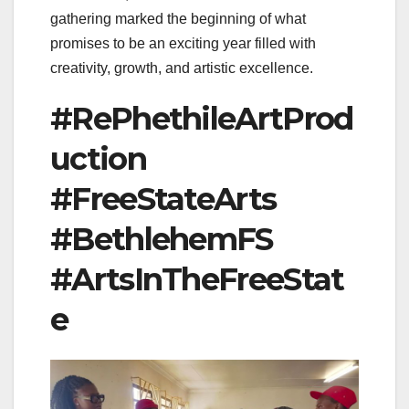
gathering marked the beginning of what
promises to be an exciting year filled with
creativity, growth, and artistic excellence.
#RePhethileArtProd
uction
#FreeStateArts
#BethlehemFS
#ArtsInTheFreeStat
e