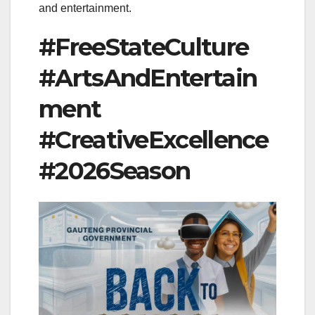
and entertainment.
#FreeStateCulture
#ArtsAndEntertain
ment
#CreativeExcellence
#2026Season