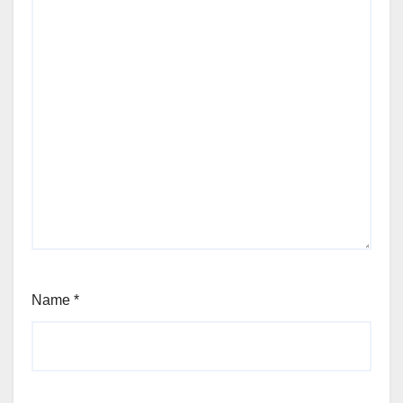
Name
*