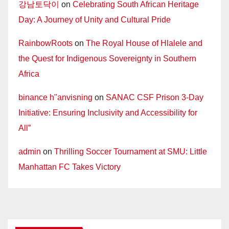
강남토닥이
on
Celebrating South African Heritage
Day: A Journey of Unity and Cultural Pride
RainbowRoots
on
The Royal House of Hlalele and
the Quest for Indigenous Sovereignty in Southern
Africa
binance h"anvisning
on
SANAC CSF Prison 3-Day
Initiative: Ensuring Inclusivity and Accessibility for
All”
admin
on
Thrilling Soccer Tournament at SMU: Little
Manhattan FC Takes Victory