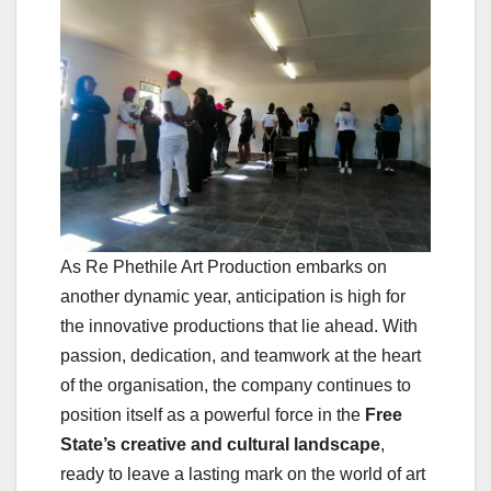
As Re Phethile Art Production embarks on
another dynamic year, anticipation is high for
the innovative productions that lie ahead. With
passion, dedication, and teamwork at the heart
of the organisation, the company continues to
position itself as a powerful force in the
Free
State’s creative and cultural landscape
,
ready to leave a lasting mark on the world of art