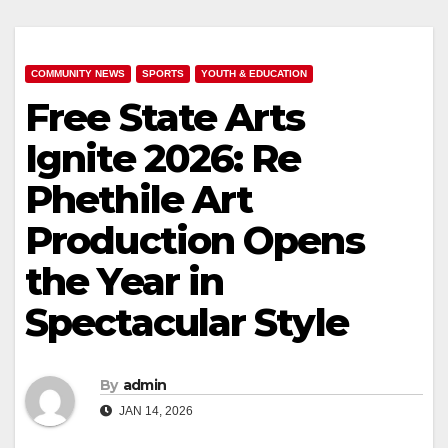
COMMUNITY NEWS
SPORTS
YOUTH & EDUCATION
Free State Arts
Ignite 2026: Re
Phethile Art
Production Opens
the Year in
Spectacular Style
By
admin
JAN 14, 2026