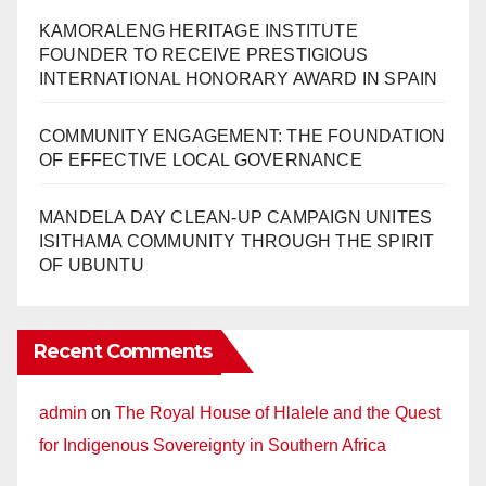
KAMORALENG HERITAGE INSTITUTE
FOUNDER TO RECEIVE PRESTIGIOUS
INTERNATIONAL HONORARY AWARD IN SPAIN
COMMUNITY ENGAGEMENT: THE FOUNDATION
OF EFFECTIVE LOCAL GOVERNANCE
MANDELA DAY CLEAN-UP CAMPAIGN UNITES
ISITHAMA COMMUNITY THROUGH THE SPIRIT
OF UBUNTU
Recent Comments
admin
on
The Royal House of Hlalele and the Quest
for Indigenous Sovereignty in Southern Africa