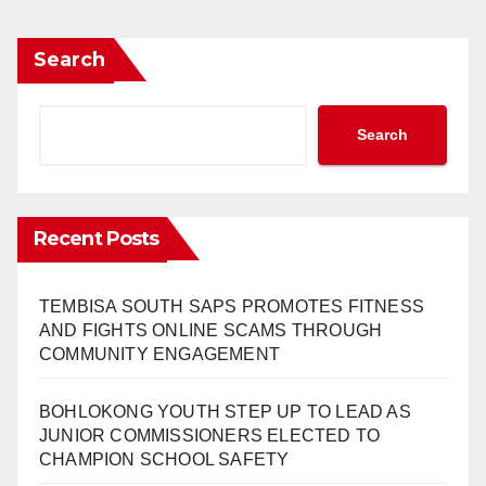
Search
Search
Recent Posts
TEMBISA SOUTH SAPS PROMOTES FITNESS
AND FIGHTS ONLINE SCAMS THROUGH
COMMUNITY ENGAGEMENT
BOHLOKONG YOUTH STEP UP TO LEAD AS
JUNIOR COMMISSIONERS ELECTED TO
CHAMPION SCHOOL SAFETY