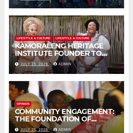
TO CHAMPION SCHOOL
SAFETY
LIFESTYLE & CULTURE
LIFESTYLE & CULTURE
KAMORALENG HERITAGE
INSTITUTE FOUNDER TO
RECEIVE PRESTIGIOUS
JULY 25, 2026
ADMIN
INTERNATIONAL HONORARY
AWARD IN SPAIN
OPINION
COMMUNITY ENGAGEMENT:
THE FOUNDATION OF
EFFECTIVE LOCAL
JULY 25, 2026
ADMIN