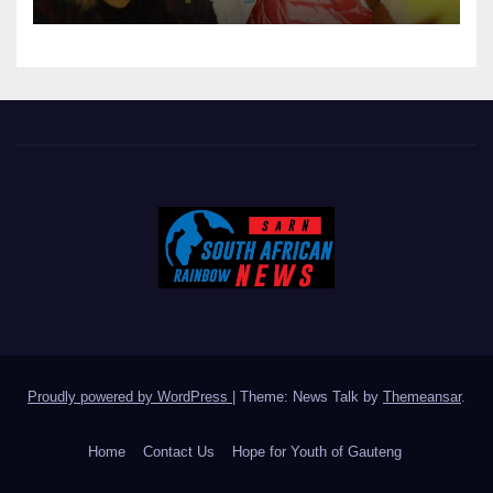
GOVERNANCE
Proudly powered by WordPress
|
Theme: News Talk by
Themeansar
.
Home
Contact Us
Hope for Youth of Gauteng