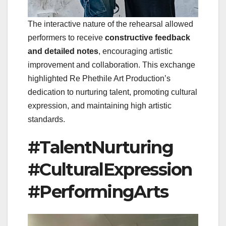
The interactive nature of the rehearsal allowed
performers to receive
constructive feedback
and detailed notes
, encouraging artistic
improvement and collaboration. This exchange
highlighted Re Phethile Art Production’s
dedication to nurturing talent, promoting cultural
expression, and maintaining high artistic
standards.
#TalentNurturing
#CulturalExpression
#PerformingArts