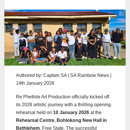
Authored by: Captain SA | SA Rainbow News |
14th January 2026
Re Phethile Art Production officially kicked off
its 2026 artistic journey with a thrilling opening
rehearsal held on
10 January 2026
at the
Rehearsal Centre, Bohlokong New Hall in
Bethlehem
, Free State. The successful