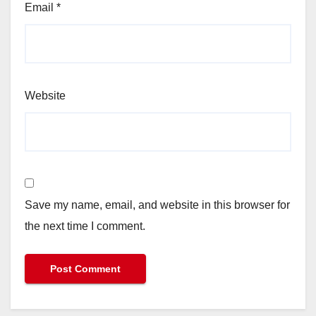
Email
*
Website
Save my name, email, and website in this browser for
the next time I comment.