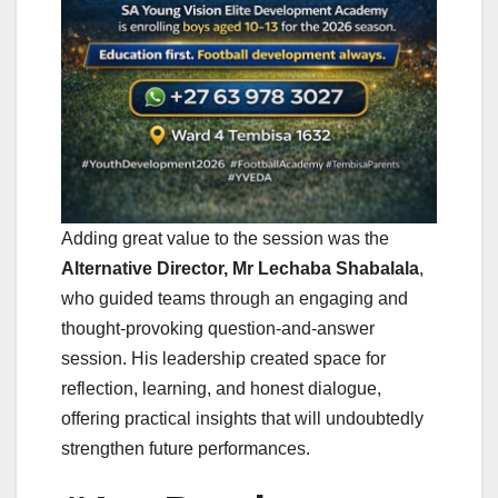
Adding great value to the session was the
Alternative Director, Mr Lechaba Shabalala
,
who guided teams through an engaging and
thought-provoking question-and-answer
session. His leadership created space for
reflection, learning, and honest dialogue,
offering practical insights that will undoubtedly
strengthen future performances.