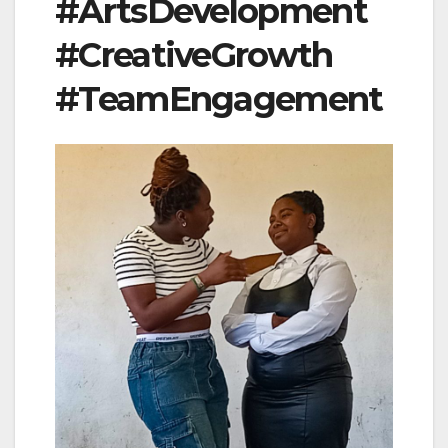
#ArtsDevelopment
#CreativeGrowth
#TeamEngagement