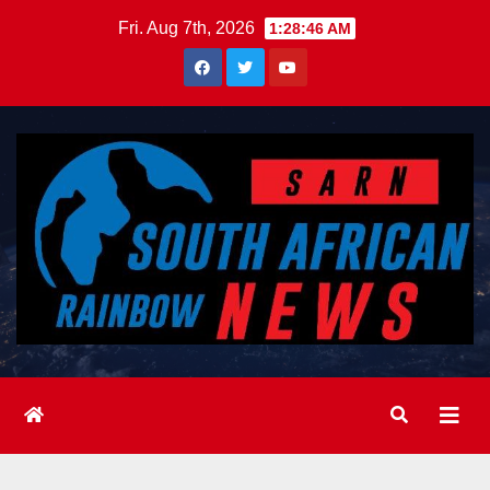
Skip
Fri. Aug 7th, 2026
1:28:47 AM
to
content