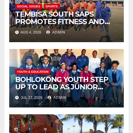
SOCIAL ISSUES
SPORTS
TEMBISA SOUTH SAPS
PROMOTES FITNESS AND
FIGHTS ONLINE SCAMS
AUG 4, 2026
ADMIN
THROUGH COMMUNITY
ENGAGEMENT
YOUTH & EDUCATION
BOHLOKONG YOUTH STEP
UP TO LEAD AS JUNIOR
COMMISSIONERS ELECTED
JUL 27, 2026
ADMIN
TO CHAMPION SCHOOL
SAFETY