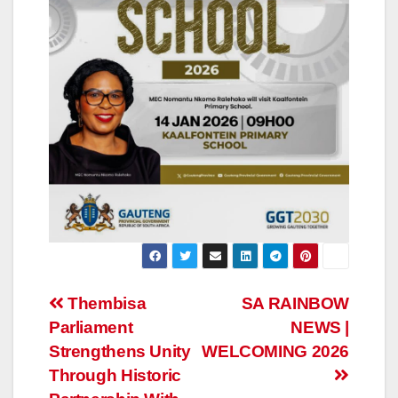
Post
Thembisa
SA RAINBOW
Parliament
NEWS |
navigation
Strengthens Unity
WELCOMING 2026
Through Historic