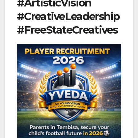
#ArtisticVision
#CreativeLeadership
#FreeStateCreatives