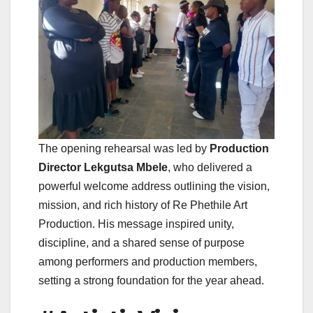
The opening rehearsal was led by
Production
Director Lekgutsa Mbele
, who delivered a
powerful welcome address outlining the vision,
mission, and rich history of Re Phethile Art
Production. His message inspired unity,
discipline, and a shared sense of purpose
among performers and production members,
setting a strong foundation for the year ahead.