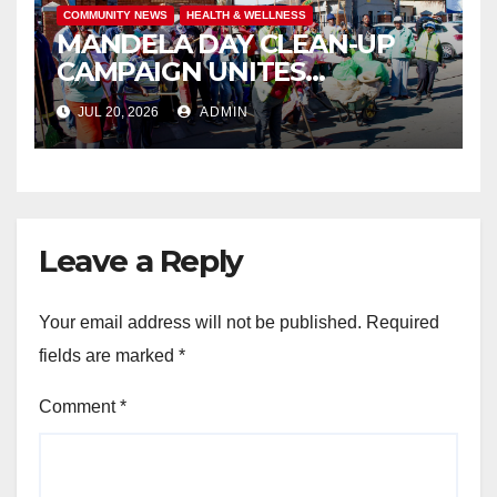
COMMUNITY NEWS
HEALTH & WELLNESS
MANDELA DAY CLEAN-UP
CAMPAIGN UNITES
ISITHAMA COMMUNITY
JUL 20, 2026
ADMIN
THROUGH THE SPIRIT OF
UBUNTU
Leave a Reply
Your email address will not be published.
Required
fields are marked
*
Comment
*