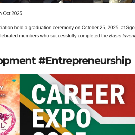
h Oct 2025
tion held a graduation ceremony on October 25, 2025, at Sgod
lebrated members who successfully completed the
Basic Inven
opment #Entrepreneurship