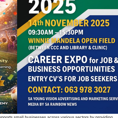
upports small businesses across various sectors by providing