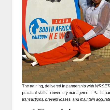
The training, delivered in partnership with
WRSET
practical skills in inventory management. Particip
transactions, prevent losses, and maintain accurat