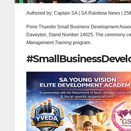
Authored by: Captain SA | SA Rainbow News | 25t
Pono Tharollo Small Business Development Associa
Daveyton, Stand Number 14025. The ceremony ce
Management Training
program.
#SmallBusinessDevel