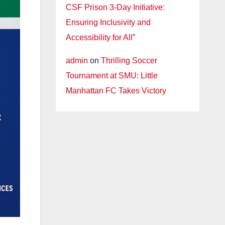
CSF Prison 3-Day Initiative:
Ensuring Inclusivity and
Accessibility for All”
admin
on
Thrilling Soccer
Tournament at SMU: Little
Manhattan FC Takes Victory