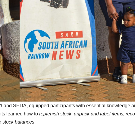
A
and SEDA, equipped participants with essential knowledge a
ants learned how to
replenish stock, unpack and label items, reco
e stock balances
.