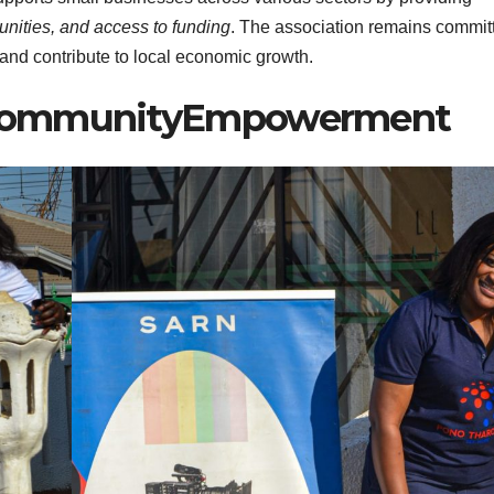
unities, and access to funding
. The association remains commit
 and contribute to local economic growth.
#CommunityEmpowerment