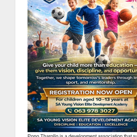
Pono Tharollo is a development association that s