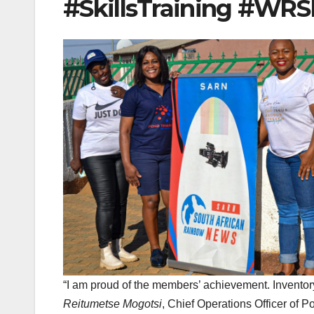
#SkillsTraining #WR
“I am proud of the members’ achievement. Inventory
Reitumetse Mogotsi
, Chief Operations Officer of