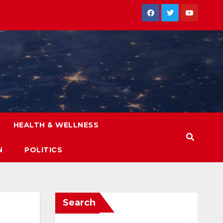
HEALTH & WELLNESS
N
POLITICS
Search