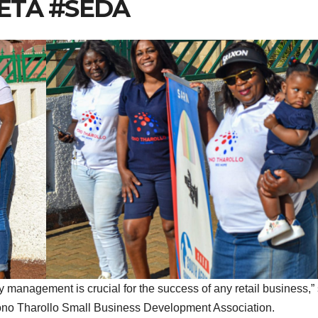
SETA #SEDA
 management is crucial for the success of any retail business,”
 Pono Tharollo Small Business Development Association.