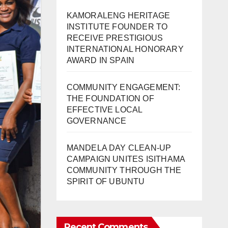
KAMORALENG HERITAGE
INSTITUTE FOUNDER TO
RECEIVE PRESTIGIOUS
INTERNATIONAL HONORARY
AWARD IN SPAIN
COMMUNITY ENGAGEMENT:
THE FOUNDATION OF
EFFECTIVE LOCAL
GOVERNANCE
MANDELA DAY CLEAN-UP
CAMPAIGN UNITES ISITHAMA
COMMUNITY THROUGH THE
SPIRIT OF UBUNTU
Recent Comments