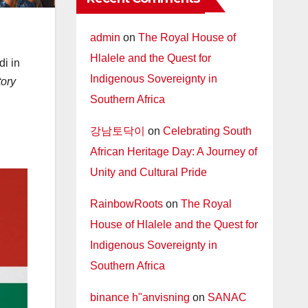
admin
on
The Royal House of
Hlalele and the Quest for
i in
Indigenous Sovereignty in
tory
Southern Africa
강남토닥이
on
Celebrating South
African Heritage Day: A Journey of
Unity and Cultural Pride
RainbowRoots
on
The Royal
House of Hlalele and the Quest for
Indigenous Sovereignty in
Southern Africa
binance h"anvisning
on
SANAC