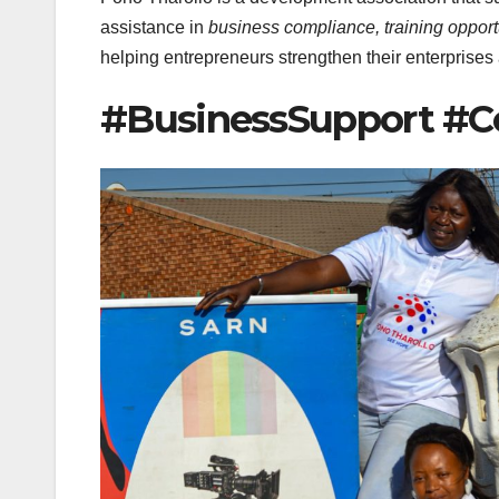
assistance in
business compliance, training opport
helping entrepreneurs strengthen their enterprises
#BusinessSupport 