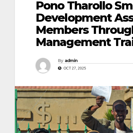
Pono Tharollo Sm
Development Ass
Members Through
Management Tra
By
admin
OCT 27, 2025