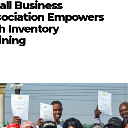
all Business
ociation Empowers
 Inventory
ining