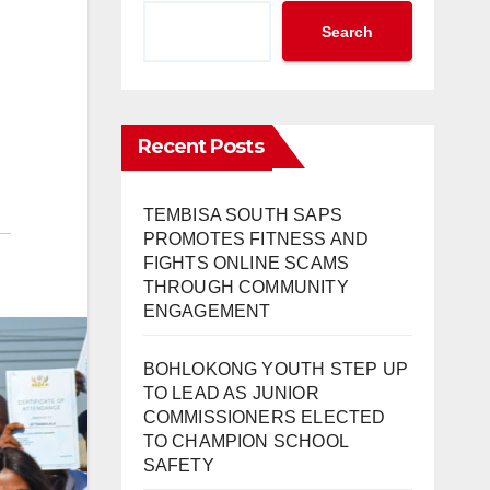
Search
Recent Posts
TEMBISA SOUTH SAPS
PROMOTES FITNESS AND
FIGHTS ONLINE SCAMS
THROUGH COMMUNITY
ENGAGEMENT
BOHLOKONG YOUTH STEP UP
TO LEAD AS JUNIOR
COMMISSIONERS ELECTED
TO CHAMPION SCHOOL
SAFETY