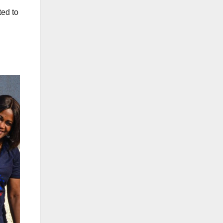
ted to