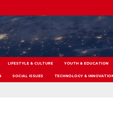
LIFESTYLE & CULTURE
YOUTH & EDUCATION
N
SOCIAL ISSUES
TECHNOLOGY & INNOVATIO