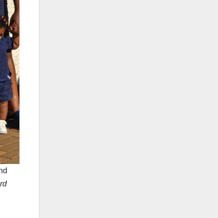
nd
rd