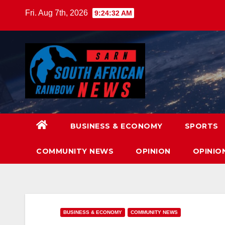
Skip
Fri. Aug 7th, 2026
9:24:34 AM
to
content
BUSINESS & ECONOMY
SPORTS
COMMUNITY NEWS
OPINION
OPINIO
BUSINESS & ECONOMY
COMMUNITY NEWS