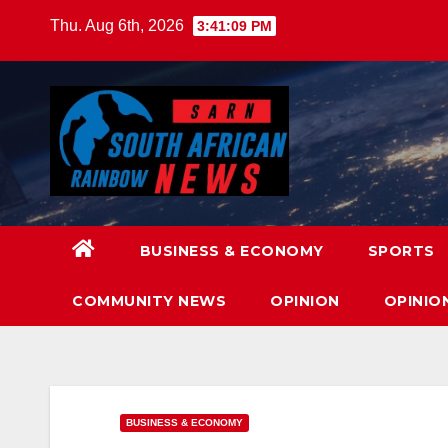
Skip
Thu. Aug 6th, 2026
3:41:11 PM
to
content
BUSINESS & ECONOMY
SPORTS
COMMUNITY NEWS
OPINION
OPINIO
BUSINESS & ECONOMY