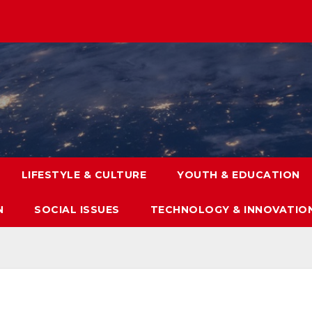
LIFESTYLE & CULTURE
YOUTH & EDUCATION
N
SOCIAL ISSUES
TECHNOLOGY & INNOVATIO