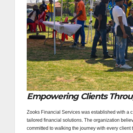
Empowering Clients Throu
Zooks Financial Services was established with a 
tailored financial solutions. The organization believ
committed to walking the journey with every client