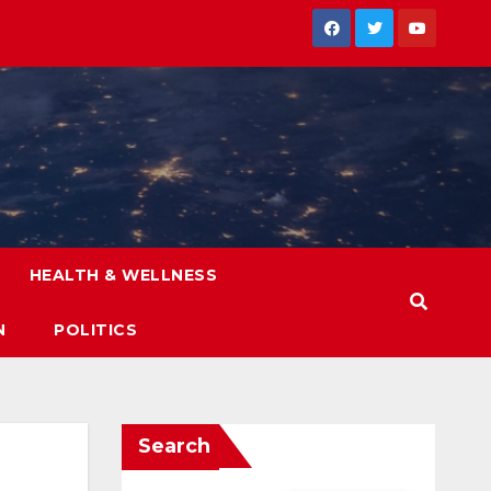
HEALTH & WELLNESS
N
POLITICS
Search