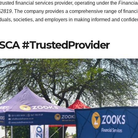
 trusted financial services provider, operating under the
Financia
52819
. The company provides a comprehensive range of financi
uals, societies, and employers in making informed and confide
FSCA #TrustedProvider