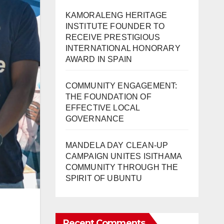
KAMORALENG HERITAGE
INSTITUTE FOUNDER TO
RECEIVE PRESTIGIOUS
INTERNATIONAL HONORARY
AWARD IN SPAIN
COMMUNITY ENGAGEMENT:
THE FOUNDATION OF
EFFECTIVE LOCAL
GOVERNANCE
MANDELA DAY CLEAN-UP
CAMPAIGN UNITES ISITHAMA
COMMUNITY THROUGH THE
SPIRIT OF UBUNTU
Recent Comments