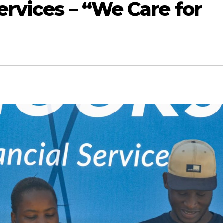
ervices – “We Care for