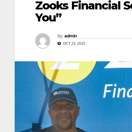
Zooks Financial S
You”
By
admin
OCT 23, 2025