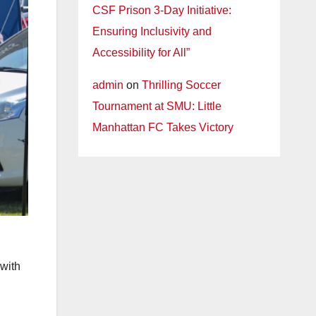
CSF Prison 3-Day Initiative:
Ensuring Inclusivity and
Accessibility for All”
admin
on
Thrilling Soccer
Tournament at SMU: Little
Manhattan FC Takes Victory
 with