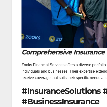
Comprehensive Insurance 
Zooks Financial Services offers a diverse portfolio
individuals and businesses. Their expertise exten
receive coverage that suits their specific needs a
#InsuranceSolutions 
#BusinessInsurance