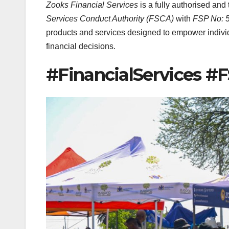
Zooks Financial Services
is a fully authorised and
Services Conduct Authority (FSCA)
with
FSP No: 
products and services designed to empower individ
financial decisions.
#FinancialServices #