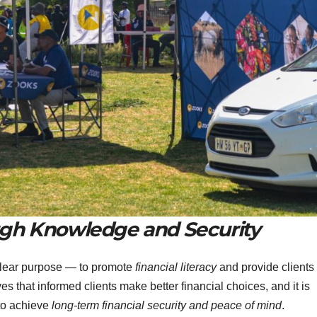
gh Knowledge and Security
clear purpose — to promote
financial literacy
and provide clients
es that informed clients make better financial choices, and it is
 to achieve
long-term financial security and peace of mind
.