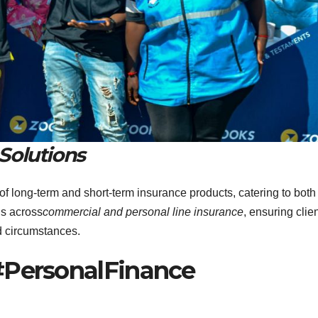
Solutions
 of long-term and short-term insurance products, catering to both
ds across
commercial and personal line insurance
, ensuring clie
nd circumstances.
#PersonalFinance