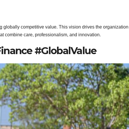
 globally competitive value. This vision drives the organization
that combine care, professionalism, and innovation.
inance #GlobalValue