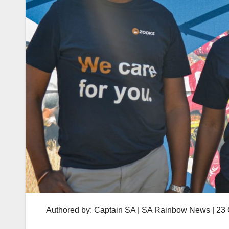
Authored by: Captain SA | SA Rainbow News | 23