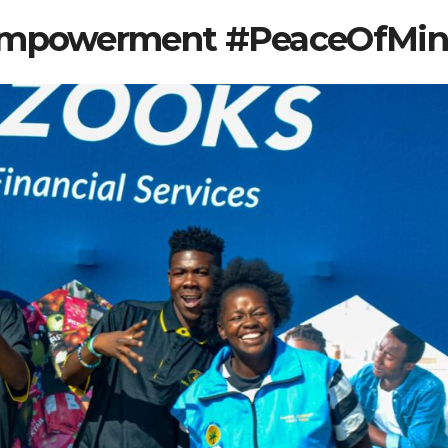
#Empowerment #PeaceOfMi