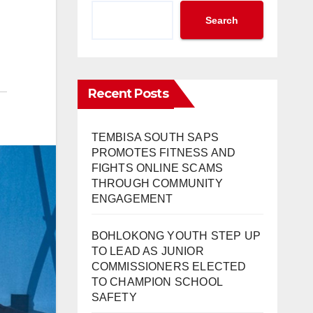
Search
Recent Posts
TEMBISA SOUTH SAPS
PROMOTES FITNESS AND
FIGHTS ONLINE SCAMS
THROUGH COMMUNITY
ENGAGEMENT
BOHLOKONG YOUTH STEP UP
TO LEAD AS JUNIOR
COMMISSIONERS ELECTED
TO CHAMPION SCHOOL
SAFETY