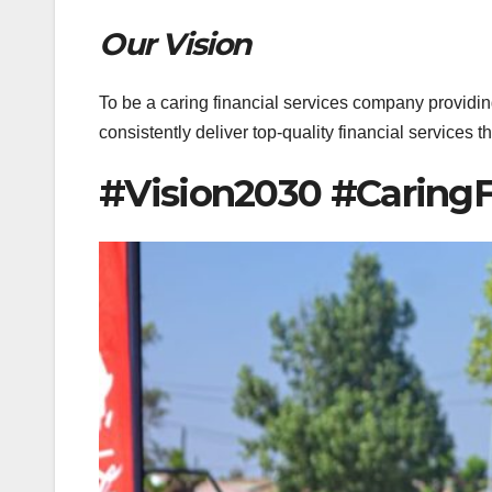
Our Vision
To be a caring financial services company providing
consistently deliver top-quality financial services 
#Vision2030 #CaringF