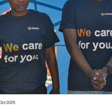
 Oct 2025