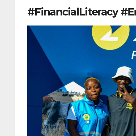
#FinancialLiteracy 