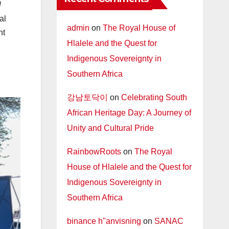
l
al
admin
on
The Royal House of
nt
Hlalele and the Quest for
Indigenous Sovereignty in
Southern Africa
강남토닥이
on
Celebrating South
African Heritage Day: A Journey of
Unity and Cultural Pride
RainbowRoots
on
The Royal
House of Hlalele and the Quest for
Indigenous Sovereignty in
Southern Africa
binance h"anvisning
on
SANAC