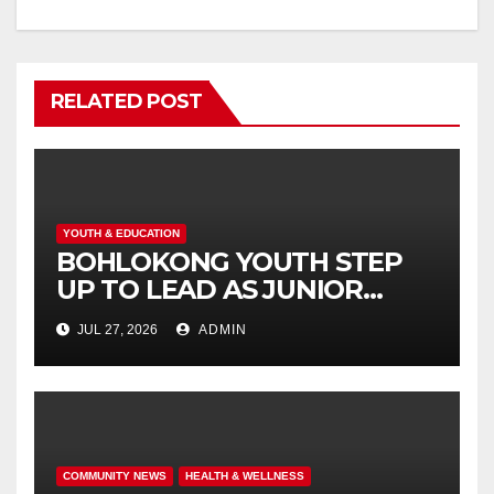
RELATED POST
YOUTH & EDUCATION
BOHLOKONG YOUTH STEP
UP TO LEAD AS JUNIOR
COMMISSIONERS ELECTED
JUL 27, 2026
ADMIN
TO CHAMPION SCHOOL
SAFETY
COMMUNITY NEWS
HEALTH & WELLNESS