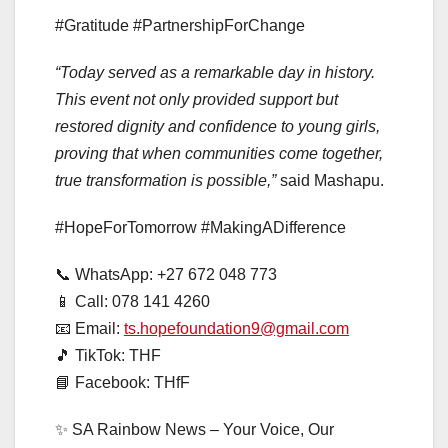
#Gratitude #PartnershipForChange
“Today served as a remarkable day in history.
This event not only provided support but
restored dignity and confidence to young girls,
proving that when communities come together,
true transformation is possible,”
said Mashapu.
#HopeForTomorrow #MakingADifference
📞 WhatsApp: +27 672 048 773
📱 Call: 078 141 4260
📧 Email:
ts.hopefoundation9@gmail.com
🎵 TikTok: THF
📘 Facebook: THfF
✨ SA Rainbow News – Your Voice, Our