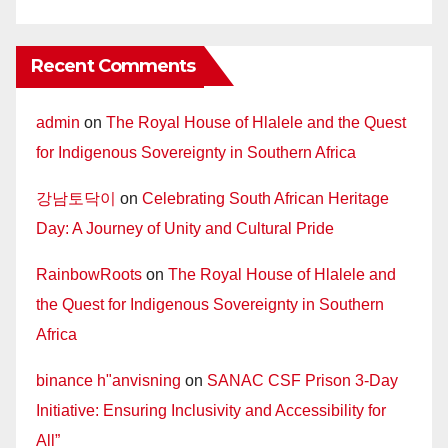
Recent Comments
admin
on
The Royal House of Hlalele and the Quest
for Indigenous Sovereignty in Southern Africa
강남토닥이
on
Celebrating South African Heritage
Day: A Journey of Unity and Cultural Pride
RainbowRoots
on
The Royal House of Hlalele and
the Quest for Indigenous Sovereignty in Southern
Africa
binance h"anvisning
on
SANAC CSF Prison 3-Day
Initiative: Ensuring Inclusivity and Accessibility for
All”