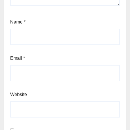
Name
*
Email
*
Website