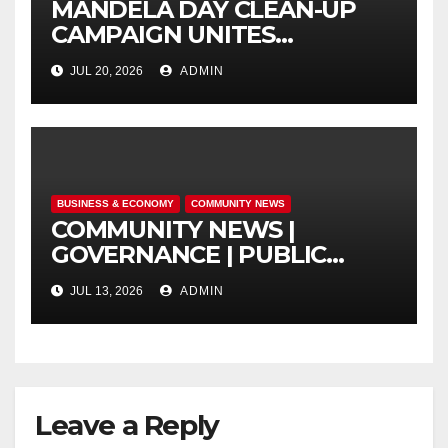
MANDELA DAY CLEAN-UP
CAMPAIGN UNITES
ISITHAMA COMMUNITY
JUL 20, 2026
ADMIN
THROUGH THE SPIRIT OF
UBUNTU
BUSINESS & ECONOMY
COMMUNITY NEWS
COMMUNITY NEWS |
GOVERNANCE | PUBLIC
SAFETY
JUL 13, 2026
ADMIN
Leave a Reply