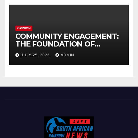
OPINION
COMMUNITY ENGAGEMENT:
THE FOUNDATION OF
EFFECTIVE LOCAL
JULY 25, 2026
ADMIN
GOVERNANCE