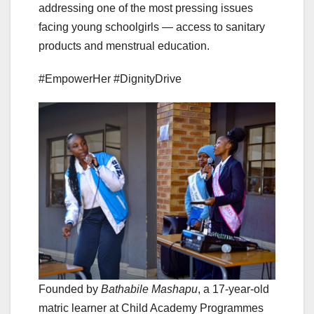
addressing one of the most pressing issues
facing young schoolgirls — access to sanitary
products and menstrual education.
#EmpowerHer #DignityDrive
Founded by
Bathabile Mashapu
, a 17-year-old
matric learner at Child Academy Programmes