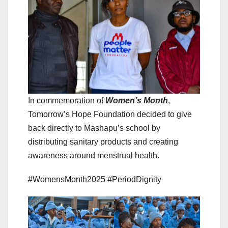
In commemoration of
Women’s Month
,
Tomorrow’s Hope Foundation decided to give
back directly to Mashapu’s school by
distributing sanitary products and creating
awareness around menstrual health.
#WomensMonth2025 #PeriodDignity