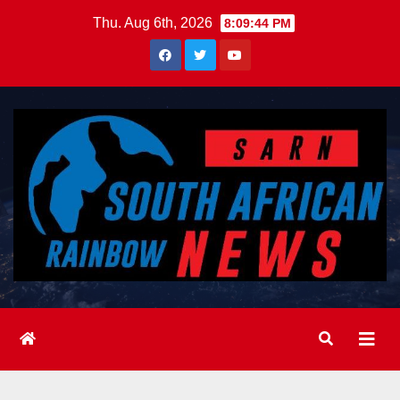
Skip
Thu. Aug 6th, 2026
8:09:45 PM
to
content