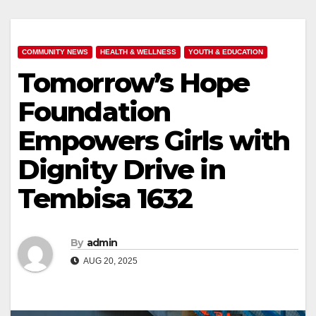
COMMUNITY NEWS
HEALTH & WELLNESS
YOUTH & EDUCATION
Tomorrow’s Hope
Foundation
Empowers Girls with
Dignity Drive in
Tembisa 1632
By
admin
AUG 20, 2025