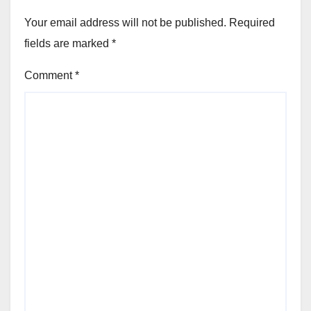
Your email address will not be published.
Required
fields are marked
*
Comment
*