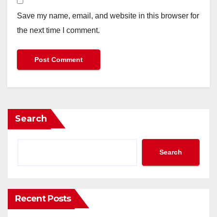
Save my name, email, and website in this browser for
the next time I comment.
Search
Search
Recent Posts