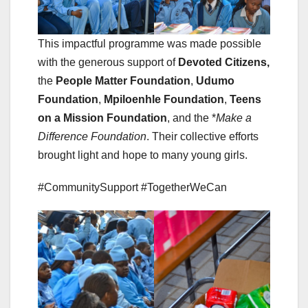
This impactful programme was made possible
with the generous support of
Devoted Citizens,
the
People Matter Foundation
,
Udumo
Foundation
,
Mpiloenhle Foundation
,
Teens
on a Mission Foundation
, and the *
Make a
Difference Foundation
. Their collective efforts
brought light and hope to many young girls.
#CommunitySupport #TogetherWeCan