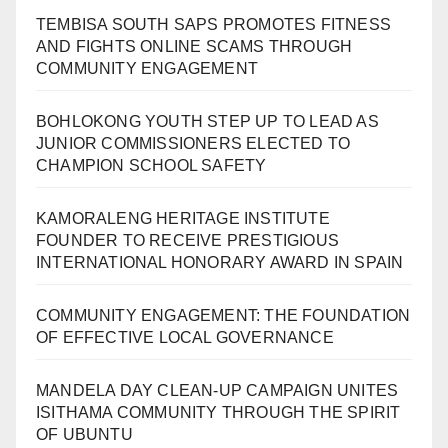
TEMBISA SOUTH SAPS PROMOTES FITNESS
AND FIGHTS ONLINE SCAMS THROUGH
COMMUNITY ENGAGEMENT
BOHLOKONG YOUTH STEP UP TO LEAD AS
JUNIOR COMMISSIONERS ELECTED TO
CHAMPION SCHOOL SAFETY
KAMORALENG HERITAGE INSTITUTE
FOUNDER TO RECEIVE PRESTIGIOUS
INTERNATIONAL HONORARY AWARD IN SPAIN
COMMUNITY ENGAGEMENT: THE FOUNDATION
OF EFFECTIVE LOCAL GOVERNANCE
MANDELA DAY CLEAN-UP CAMPAIGN UNITES
ISITHAMA COMMUNITY THROUGH THE SPIRIT
OF UBUNTU