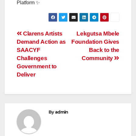
Platform ✨
Post
Clarens Artists
Lekgutsa Mbele
Demand Action as
Foundation Gives
navigation
SAACYF
Back to the
Challenges
Community
Government to
Deliver
By
admin