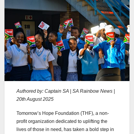
Authored by: Captain SA | SA Rainbow News |
20th August 2025
Tomorrow’s Hope Foundation (THF), a non-
profit organization dedicated to uplifting the
lives of those in need, has taken a bold step in