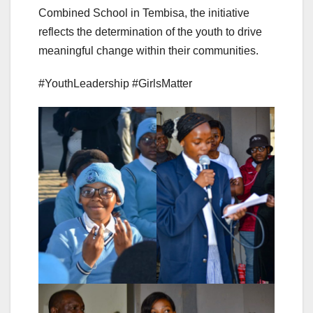
Combined School in Tembisa, the initiative
reflects the determination of the youth to drive
meaningful change within their communities.
#YouthLeadership #GirlsMatter