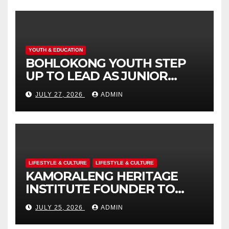
ENGAGEMENT
YOUTH & EDUCATION
BOHLOKONG YOUTH STEP
UP TO LEAD AS JUNIOR
COMMISSIONERS ELECTED
JULY 27, 2026
ADMIN
TO CHAMPION SCHOOL
SAFETY
LIFESTYLE & CULTURE
LIFESTYLE & CULTURE
KAMORALENG HERITAGE
INSTITUTE FOUNDER TO
RECEIVE PRESTIGIOUS
JULY 25, 2026
ADMIN
INTERNATIONAL HONORARY
AWARD IN SPAIN