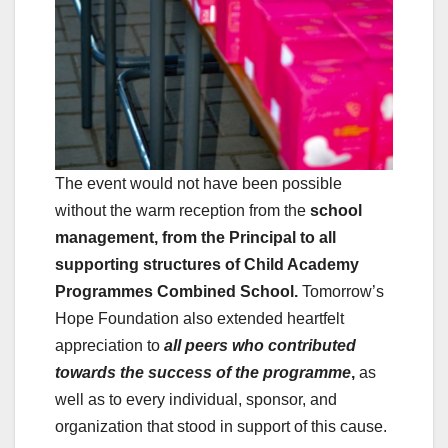
The event would not have been possible
without the warm reception from the
school
management, from the Principal to all
supporting structures of Child Academy
Programmes Combined School.
Tomorrow’s
Hope Foundation also extended heartfelt
appreciation to
all peers who contributed
towards the success of the programme
,
as
well as to every individual, sponsor, and
organization that stood in support of this cause.