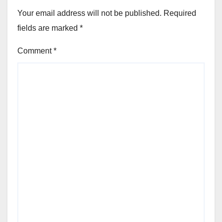
Your email address will not be published.
Required
fields are marked
*
Comment
*