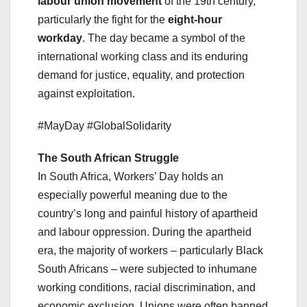
labour union movement
of the 19th century,
particularly the fight for the
eight-hour
workday
. The day became a symbol of the
international working class and its enduring
demand for justice, equality, and protection
against exploitation.
#MayDay #GlobalSolidarity
The South African Struggle
In South Africa, Workers’ Day holds an
especially powerful meaning due to the
country’s long and painful history of apartheid
and labour oppression. During the apartheid
era, the majority of workers – particularly Black
South Africans – were subjected to inhumane
working conditions, racial discrimination, and
economic exclusion. Unions were often banned