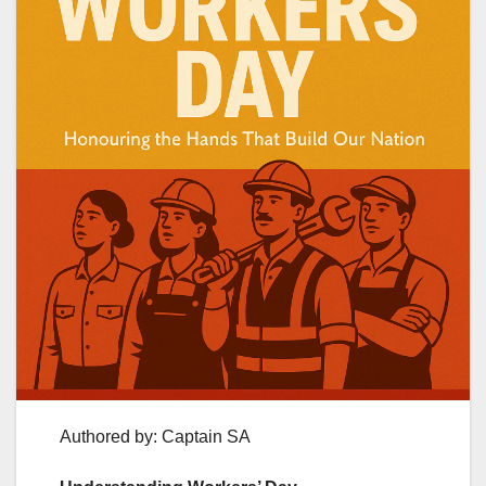
Authored by: Captain SA