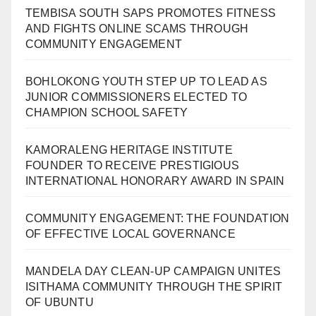
TEMBISA SOUTH SAPS PROMOTES FITNESS
AND FIGHTS ONLINE SCAMS THROUGH
COMMUNITY ENGAGEMENT
BOHLOKONG YOUTH STEP UP TO LEAD AS
JUNIOR COMMISSIONERS ELECTED TO
CHAMPION SCHOOL SAFETY
KAMORALENG HERITAGE INSTITUTE
FOUNDER TO RECEIVE PRESTIGIOUS
INTERNATIONAL HONORARY AWARD IN SPAIN
COMMUNITY ENGAGEMENT: THE FOUNDATION
OF EFFECTIVE LOCAL GOVERNANCE
MANDELA DAY CLEAN-UP CAMPAIGN UNITES
ISITHAMA COMMUNITY THROUGH THE SPIRIT
OF UBUNTU