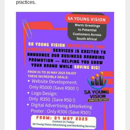
practices.