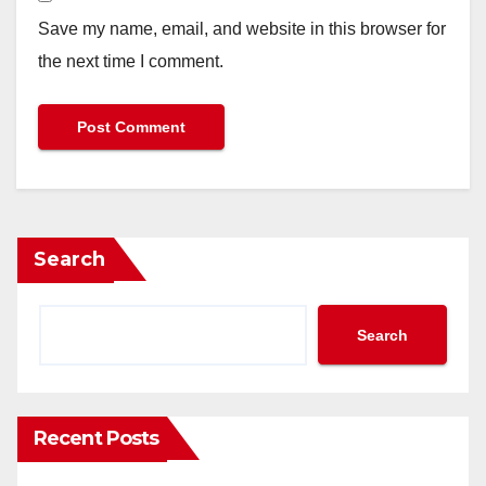
Save my name, email, and website in this browser for
the next time I comment.
Search
Search
Recent Posts