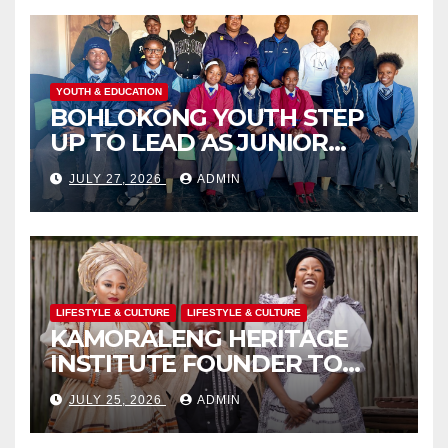
YOUTH & EDUCATION
BOHLOKONG YOUTH STEP
UP TO LEAD AS JUNIOR
COMMISSIONERS ELECTED
JULY 27, 2026
ADMIN
TO CHAMPION SCHOOL
SAFETY
LIFESTYLE & CULTURE
LIFESTYLE & CULTURE
KAMORALENG HERITAGE
INSTITUTE FOUNDER TO
RECEIVE PRESTIGIOUS
JULY 25, 2026
ADMIN
INTERNATIONAL HONORARY
AWARD IN SPAIN