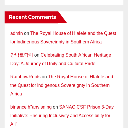
Recent Comments
admin
on
The Royal House of Hlalele and the Quest
for Indigenous Sovereignty in Southern Africa
강남토닥이
on
Celebrating South African Heritage
Day: A Journey of Unity and Cultural Pride
RainbowRoots
on
The Royal House of Hlalele and
the Quest for Indigenous Sovereignty in Southern
Africa
binance h"anvisning
on
SANAC CSF Prison 3-Day
Initiative: Ensuring Inclusivity and Accessibility for
All”