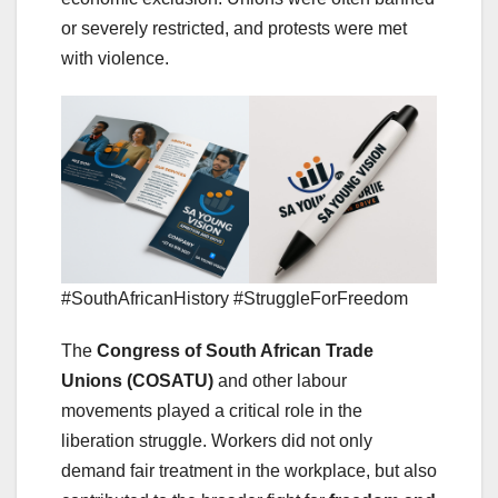
or severely restricted, and protests were met
with violence.
#SouthAfricanHistory #StruggleForFreedom
The
Congress of South African Trade
Unions (COSATU)
and other labour
movements played a critical role in the
liberation struggle. Workers did not only
demand fair treatment in the workplace, but also