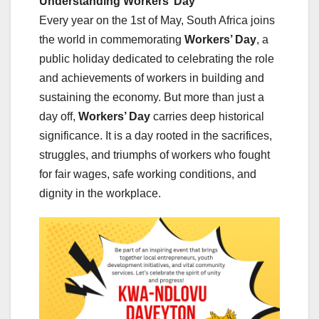
Understanding Workers’ Day
Every year on the 1st of May, South Africa joins
the world in commemorating
Workers’ Day
, a
public holiday dedicated to celebrating the role
and achievements of workers in building and
sustaining the economy. But more than just a
day off,
Workers’ Day
carries deep historical
significance. It is a day rooted in the sacrifices,
struggles, and triumphs of workers who fought
for fair wages, safe working conditions, and
dignity in the workplace.