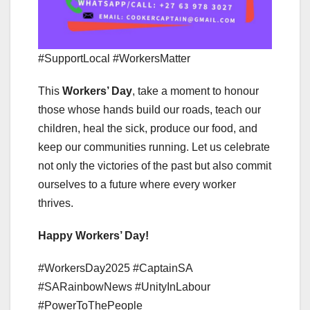
#SupportLocal #WorkersMatter
This
Workers’ Day
, take a moment to honour
those whose hands build our roads, teach our
children, heal the sick, produce our food, and
keep our communities running. Let us celebrate
not only the victories of the past but also commit
ourselves to a future where every worker
thrives.
Happy Workers’ Day!
#WorkersDay2025 #CaptainSA
#SARainbowNews #UnityInLabour
#PowerToThePeople