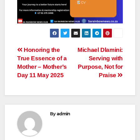
Post
Honoring the
Michael Dlamini:
True Essence of a
Serving with
navigation
Mother – Mother’s
Purpose, Not for
Day 11 May 2025
Praise
By
admin