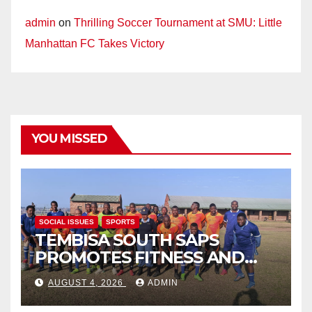
admin
on
Thrilling Soccer Tournament at SMU: Little
Manhattan FC Takes Victory
YOU MISSED
SOCIAL ISSUES
SPORTS
TEMBISA SOUTH SAPS
PROMOTES FITNESS AND
FIGHTS ONLINE SCAMS
AUGUST 4, 2026
ADMIN
THROUGH COMMUNITY
ENGAGEMENT