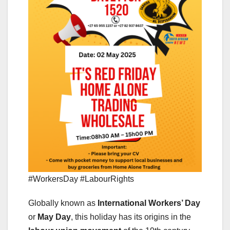
#WorkersDay #LabourRights
Globally known as
International Workers’ Day
or
May Day
, this holiday has its origins in the