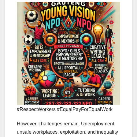
#RespectWorkers #EqualPayForEqualWork
However, challenges remain. Unemployment,
unsafe workplaces, exploitation, and inequality