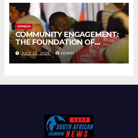
OPINION
COMMUNITY ENGAGEMENT:
THE FOUNDATION OF
EFFECTIVE LOCAL
JULY 25, 2026
ADMIN
GOVERNANCE