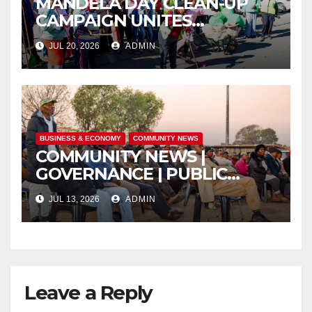
MANDELA DAY CLEAN-UP
CAMPAIGN UNITES
ISITHAMA COMMUNITY
JUL 20, 2026
ADMIN
THROUGH THE SPIRIT OF
UBUNTU
BUSINESS & ECONOMY
COMMUNITY NEWS
COMMUNITY NEWS |
GOVERNANCE | PUBLIC
SAFETY
JUL 13, 2026
ADMIN
Leave a Reply