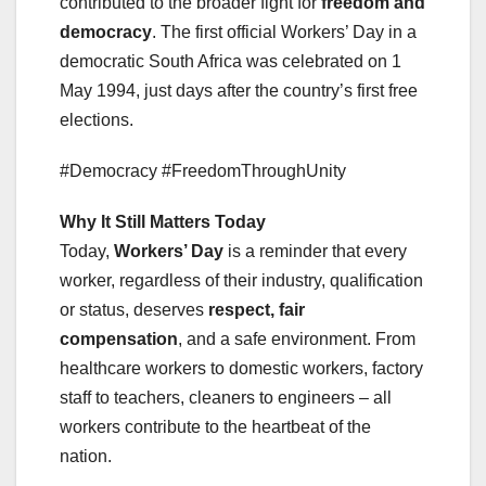
contributed to the broader fight for
freedom and
democracy
. The first official Workers’ Day in a
democratic South Africa was celebrated on 1
May 1994, just days after the country’s first free
elections.
#Democracy #FreedomThroughUnity
Why It Still Matters Today
Today,
Workers’ Day
is a reminder that every
worker, regardless of their industry, qualification
or status, deserves
respect, fair
compensation
, and a safe environment. From
healthcare workers to domestic workers, factory
staff to teachers, cleaners to engineers – all
workers contribute to the heartbeat of the
nation.