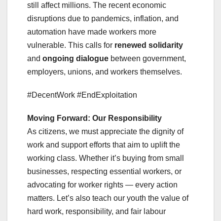
still affect millions. The recent economic
disruptions due to pandemics, inflation, and
automation have made workers more
vulnerable. This calls for
renewed solidarity
and
ongoing dialogue
between government,
employers, unions, and workers themselves.
#DecentWork #EndExploitation
Moving Forward: Our Responsibility
As citizens, we must appreciate the dignity of
work and support efforts that aim to uplift the
working class. Whether it’s buying from small
businesses, respecting essential workers, or
advocating for worker rights — every action
matters. Let’s also teach our youth the value of
hard work, responsibility, and fair labour