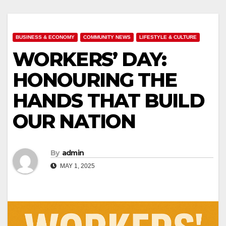
BUSINESS & ECONOMY
COMMUNITY NEWS
LIFESTYLE & CULTURE
WORKERS’ DAY:
HONOURING THE
HANDS THAT BUILD
OUR NATION
By
admin
MAY 1, 2025