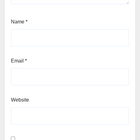
Name
*
Email
*
Website