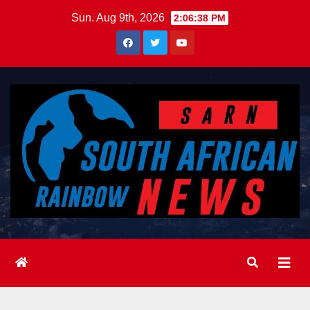
Skip
Sun. Aug 9th, 2026
2:06:40 PM
to
content